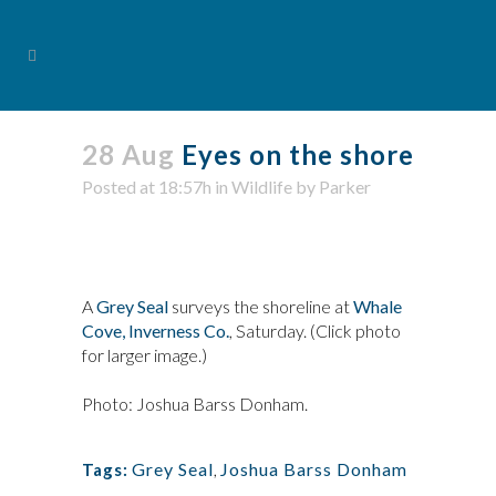
28 Aug
Eyes on the shore
Posted at 18:57h
in
Wildlife
by
Parker
A
Grey Seal
surveys the shoreline at
Whale
Cove, Inverness Co.
, Saturday. (Click photo
for larger image.)
Photo: Joshua Barss Donham.
Grey Seal
,
Joshua Barss Donham
Tags: