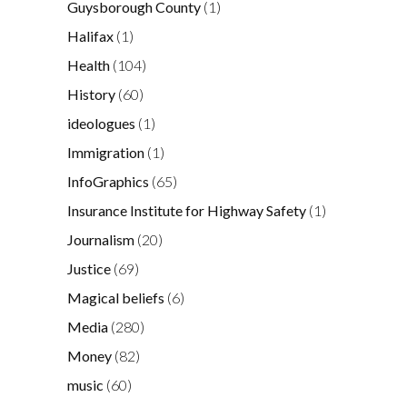
Guysborough County
(1)
Halifax
(1)
Health
(104)
History
(60)
ideologues
(1)
Immigration
(1)
InfoGraphics
(65)
Insurance Institute for Highway Safety
(1)
Journalism
(20)
Justice
(69)
Magical beliefs
(6)
Media
(280)
Money
(82)
music
(60)