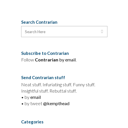
Search Contrarian
Subscribe to Contrarian
Follow
Contrarian
by email
.
Send Contrarian stuff
Neat stuff. Infuriating stuff. Funny stuff.
Insightful stuff. Rebuttal stuff.
• by
email
• by tweet
@kempthead
Categories