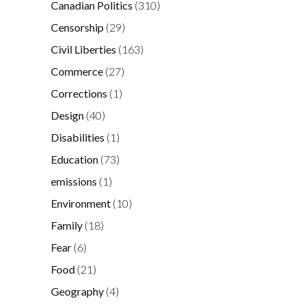
Canadian Politics
(310)
Censorship
(29)
Civil Liberties
(163)
Commerce
(27)
Corrections
(1)
Design
(40)
Disabilities
(1)
Education
(73)
emissions
(1)
Environment
(10)
Family
(18)
Fear
(6)
Food
(21)
Geography
(4)