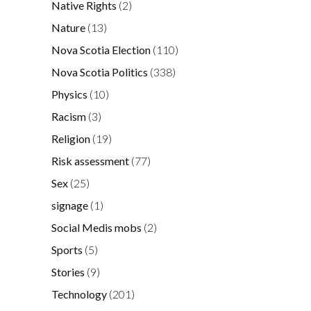
Native Rights
(2)
Nature
(13)
Nova Scotia Election
(110)
Nova Scotia Politics
(338)
Physics
(10)
Racism
(3)
Religion
(19)
Risk assessment
(77)
Sex
(25)
signage
(1)
Social Medis mobs
(2)
Sports
(5)
Stories
(9)
Technology
(201)