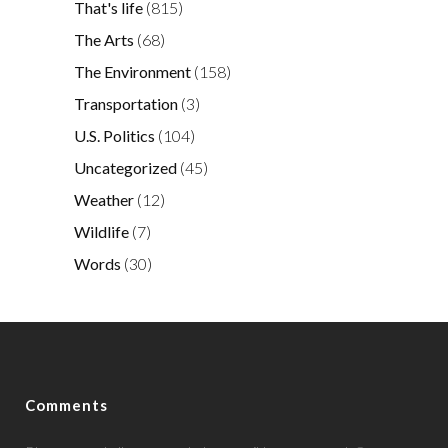
That's life
(815)
The Arts
(68)
The Environment
(158)
Transportation
(3)
U.S. Politics
(104)
Uncategorized
(45)
Weather
(12)
Wildlife
(7)
Words
(30)
Comments