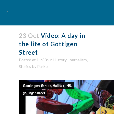
23 Oct
Video: A day in
the life of Gottigen
Street
Posted at 11:33h
in
History
,
Journalism
,
Stories
by
Parker