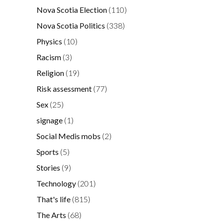
Nova Scotia Election
(110)
Nova Scotia Politics
(338)
Physics
(10)
Racism
(3)
Religion
(19)
Risk assessment
(77)
Sex
(25)
signage
(1)
Social Medis mobs
(2)
Sports
(5)
Stories
(9)
Technology
(201)
That's life
(815)
The Arts
(68)