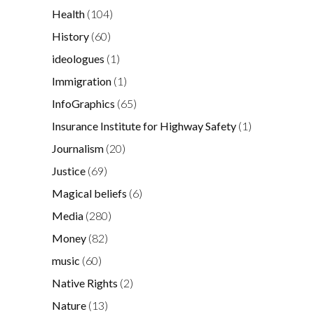
Health
(104)
History
(60)
ideologues
(1)
Immigration
(1)
InfoGraphics
(65)
Insurance Institute for Highway Safety
(1)
Journalism
(20)
Justice
(69)
Magical beliefs
(6)
Media
(280)
Money
(82)
music
(60)
Native Rights
(2)
Nature
(13)