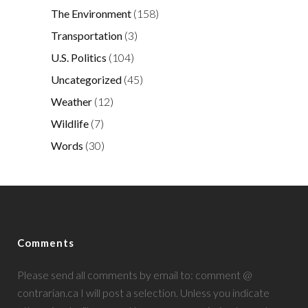
The Environment
(158)
Transportation
(3)
U.S. Politics
(104)
Uncategorized
(45)
Weather
(12)
Wildlife
(7)
Words
(30)
Comments
Please send all comments by email to: comment @
contrarian.ca I will post a selection. Unless you indicate