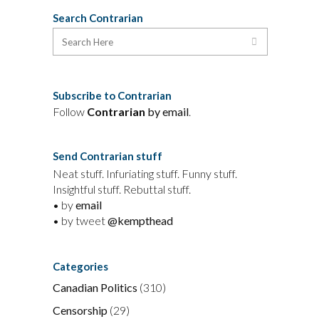
Search Contrarian
Subscribe to Contrarian
Follow
Contrarian
by email
.
Send Contrarian stuff
Neat stuff. Infuriating stuff. Funny stuff.
Insightful stuff. Rebuttal stuff.
• by
email
• by tweet
@kempthead
Categories
Canadian Politics
(310)
Censorship
(29)