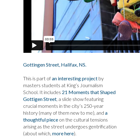
Gottingen Street, Halifax, NS.
This is part of
an interesting project
by
masters students at King’s Journalism
School. It includes
21 Moments that Shaped
Gottigen Street
, a slide show featuring
crucial moments in the city’s 250-year
history (many of them new to me), and
a
thoughtful piece
on the cultural tensions
arising as the street undergoes gentrification
(about which,
more here
).