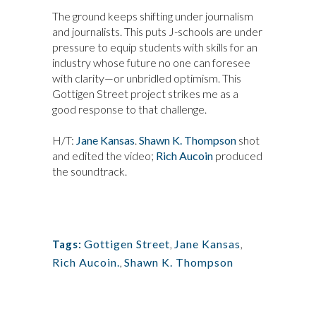
The ground keeps shifting under journalism
and journalists. This puts J-schools are under
pressure to equip students with skills for an
industry whose future no one can foresee
with clarity—or unbridled optimism. This
Gottigen Street project strikes me as a
good response to that challenge.
H/T:
Jane Kansas
.
Shawn K. Thompson
shot
and edited the video;
Rich Aucoin
produced
the soundtrack.
Gottigen Street
,
Jane Kansas
,
Tags:
Rich Aucoin.
,
Shawn K. Thompson