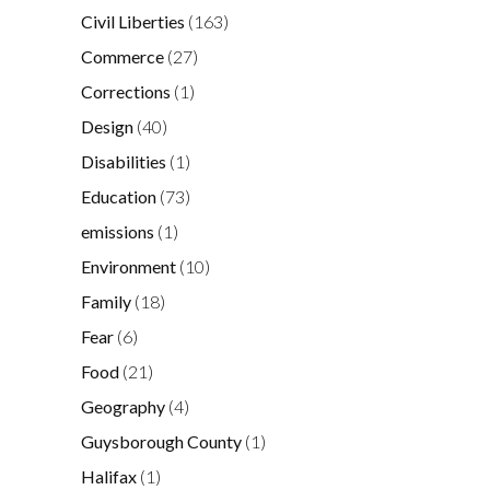
Civil Liberties
(163)
Commerce
(27)
Corrections
(1)
Design
(40)
Disabilities
(1)
Education
(73)
emissions
(1)
Environment
(10)
Family
(18)
Fear
(6)
Food
(21)
Geography
(4)
Guysborough County
(1)
Halifax
(1)