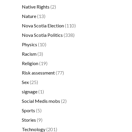
Native Rights
(2)
Nature
(13)
Nova Scotia Election
(110)
Nova Scotia Politics
(338)
Physics
(10)
Racism
(3)
Religion
(19)
Risk assessment
(77)
Sex
(25)
signage
(1)
Social Medis mobs
(2)
Sports
(5)
Stories
(9)
Technology
(201)