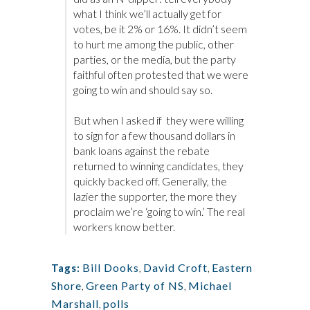
what I think we’ll actually get for
votes, be it 2% or 16%. It didn’t seem
to hurt me among the public, other
parties, or the media, but the party
faithful often protested that we were
going to win and should say so.
But when I asked if they were willing
to sign for a few thousand dollars in
bank loans against the rebate
returned to winning candidates, they
quickly backed off. Generally, the
lazier the supporter, the more they
proclaim we’re ‘going to win.’ The real
workers know better.
Bill Dooks
,
David Croft
,
Eastern
Tags:
Shore
,
Green Party of NS
,
Michael
Marshall
,
polls