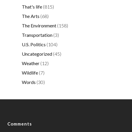
That's life
(815)
The Arts
(68)
The Environment
(158)
Transportation
(3)
U.S. Politics
(104)
Uncategorized
(45)
Weather
(12)
Wildlife
(7)
Words
(30)
Comments