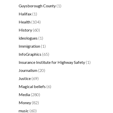
Guysborough County
(1)
Halifax
(1)
Health
(104)
History
(60)
ideologues
(1)
Immigration
(1)
InfoGraphics
(65)
Insurance Institute for Highway Safety
(1)
Journalism
(20)
Justice
(69)
Magical beliefs
(6)
Media
(280)
Money
(82)
music
(60)