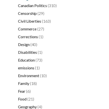
Canadian Politics
(310)
Censorship
(29)
Civil Liberties
(163)
Commerce
(27)
Corrections
(1)
Design
(40)
Disabilities
(1)
Education
(73)
emissions
(1)
Environment
(10)
Family
(18)
Fear
(6)
Food
(21)
Geography
(4)