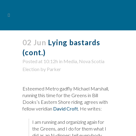
02 Jun
Lying bastards
(cont.)
Posted at 10:12h
in
Media
,
Nova Scotia
Election
by
Parker
Esteemed Metro gadfly Michael Marshall,
running this time for the Greens in Bill
Dooks’s Eastern Shore riding, agrees with
fellow veridian
David Croft
. He writes:
I am running and organizing again for
the Greens, and I do for them what I
did as an N-dipper: tell everybody