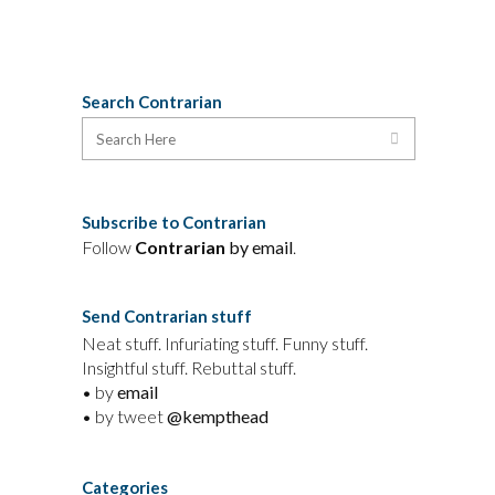
Search Contrarian
Subscribe to Contrarian
Follow
Contrarian
by email
.
Send Contrarian stuff
Neat stuff. Infuriating stuff. Funny stuff.
Insightful stuff. Rebuttal stuff.
• by
email
• by tweet
@kempthead
Categories