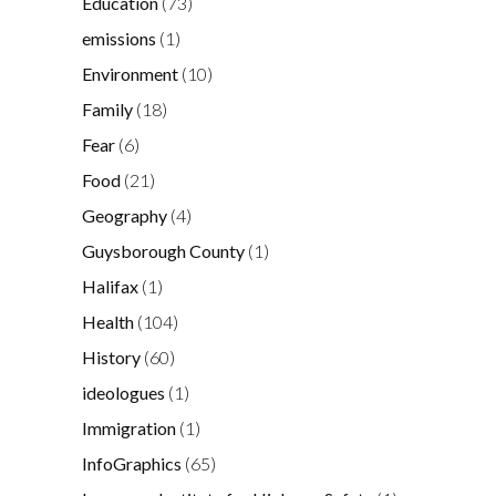
Education
(73)
emissions
(1)
Environment
(10)
Family
(18)
Fear
(6)
Food
(21)
Geography
(4)
Guysborough County
(1)
Halifax
(1)
Health
(104)
History
(60)
ideologues
(1)
Immigration
(1)
InfoGraphics
(65)