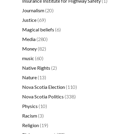
Insurance Institute for Highway Safety
(1)
Journalism
(20)
Justice
(69)
Magical beliefs
(6)
Media
(280)
Money
(82)
music
(60)
Native Rights
(2)
Nature
(13)
Nova Scotia Election
(110)
Nova Scotia Politics
(338)
Physics
(10)
Racism
(3)
Religion
(19)