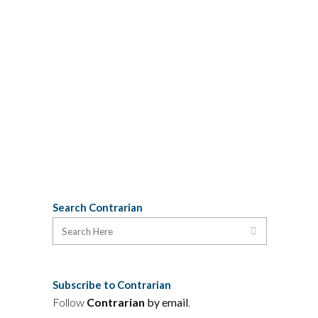
from Toronto for a few days' R&R, re-
posted this meme from the "Meanwhile
in Cape Breton" group: Years ago,
riding a bus from Halifax to Cape
Breton, I compared notes with the
woman in the next seat about the point
in the journey when it finally...
11 August, 2016
Search Contrarian
Subscribe to Contrarian
Follow
Contrarian
by email
.