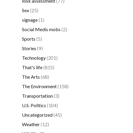
Risk assessment
(77)
Sex
(25)
signage
(1)
Social Medis mobs
(2)
Sports
(5)
Stories
(9)
Technology
(201)
That's life
(815)
The Arts
(68)
The Environment
(158)
Transportation
(3)
U.S. Politics
(104)
Uncategorized
(45)
Weather
(12)