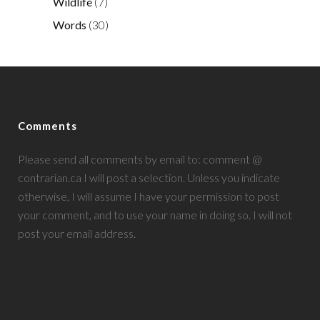
Wildlife
(7)
Words
(30)
Comments
Please send all comments by email to: comment @
contrarian.ca I will post a selection. Unless you indicate
otherwise, I will assume I have your permission to post
your comment, and to use your name in doing so. I will not
post your email address.