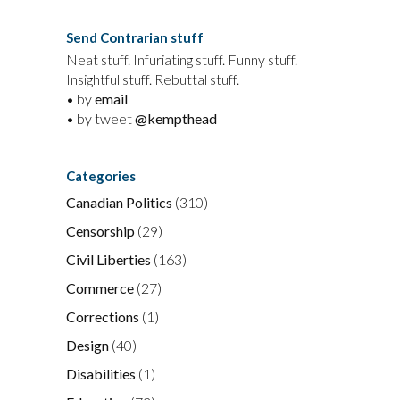
Send Contrarian stuff
Neat stuff. Infuriating stuff. Funny stuff.
Insightful stuff. Rebuttal stuff.
• by
email
• by tweet
@kempthead
Categories
Canadian Politics
(310)
Censorship
(29)
Civil Liberties
(163)
Commerce
(27)
Corrections
(1)
Design
(40)
Disabilities
(1)