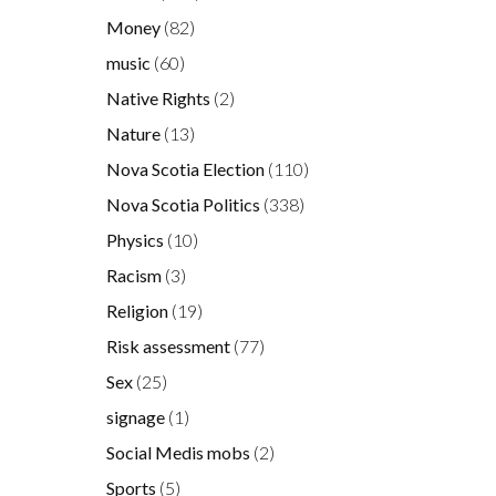
Money
(82)
music
(60)
Native Rights
(2)
Nature
(13)
Nova Scotia Election
(110)
Nova Scotia Politics
(338)
Physics
(10)
Racism
(3)
Religion
(19)
Risk assessment
(77)
Sex
(25)
signage
(1)
Social Medis mobs
(2)
Sports
(5)