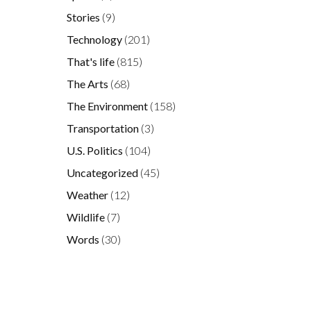
Stories
(9)
Technology
(201)
That's life
(815)
The Arts
(68)
The Environment
(158)
Transportation
(3)
U.S. Politics
(104)
Uncategorized
(45)
Weather
(12)
,
e
Wildlife
(7)
Words
(30)
.