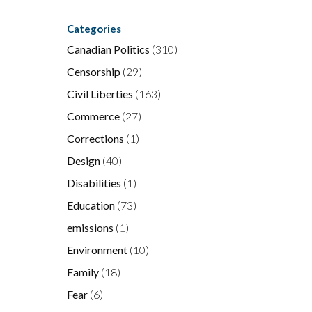
Categories
Canadian Politics
(310)
e
”
Censorship
(29)
Civil Liberties
(163)
Commerce
(27)
Corrections
(1)
Design
(40)
Disabilities
(1)
Education
(73)
emissions
(1)
Environment
(10)
Family
(18)
Fear
(6)
g