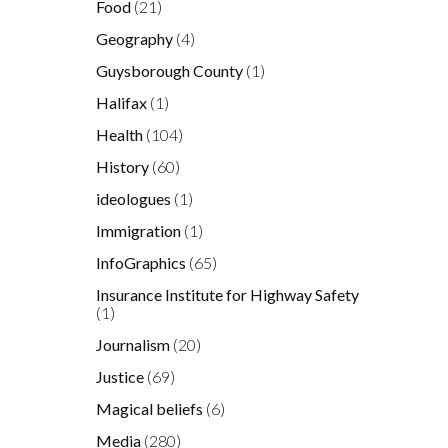
Food
(21)
Geography
(4)
Guysborough County
(1)
Halifax
(1)
Health
(104)
History
(60)
ideologues
(1)
Immigration
(1)
InfoGraphics
(65)
Insurance Institute for Highway Safety
(1)
Journalism
(20)
Justice
(69)
Magical beliefs
(6)
Media
(280)