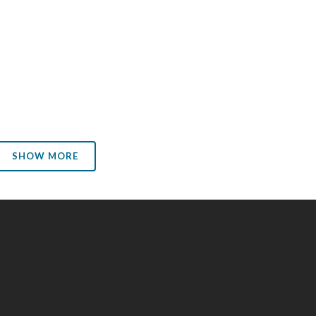
request. Considering the enormous value of the
information he has revealed, and the abuses he has
exposed, Mr. Snowden deserves better than a life of
permanent exile, fear and...
02 January, 2014
SHOW MORE