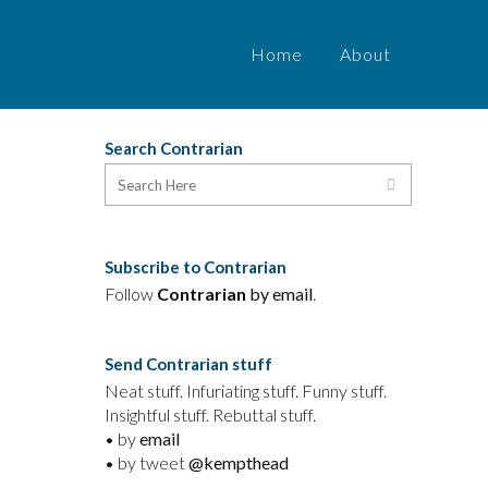
Home
About
Search Contrarian
l
Subscribe to Contrarian
Follow
Contrarian
by email
.
Send Contrarian stuff
Neat stuff. Infuriating stuff. Funny stuff.
Insightful stuff. Rebuttal stuff.
• by
email
• by tweet
@kempthead