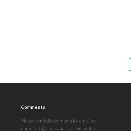
Comments
Please send all comments by email to:
comment @ contrarian.ca I will post a