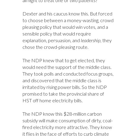
all night to treat one or two patients?
Dexter and his caucus know this. But forced
to choose between a money-wasting, crowd
pleasing policy that would win votes, and a
sensible policy that would require
explanation, persuasion, and
leadership,
they
chose the crowd-pleasing route.
The NDP knew that to get elected, they
would need the support of the middle class.
They took polls and conducted focus groups,
and discovered that the middle class is
irritated by rising power bills. So the NDP
promised to take the provincial share of
HST off home electricity bills.
The NDP know this $28-million carbon
subsidy will make consumption of dirty, coal-
fired electricity more attractive. They know
it flies in the face of efforts to curb climate