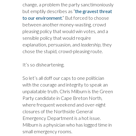
change, a problem the party sanctimoniously
but emptily describes as “
the gravest threat
to our environment
.” But forced to choose
between another money-wasting, crowd
pleasing policy that would win votes, and a
sensible policy that would require
explanation, persuasion, and
leadership,
they
chose the stupid, crowd-pleasing route.
It’s so disheartening.
So let’s all doff our caps to one politician
with the courage and integrity to speak an
unpalatable truth. Chris Milburn is the Green
Party candidate in Cape Breton North,
where frequent weekend and over-night
closures of the Northside General
Emergency Department is a hot issue.
Milburn is a physician who has logged time in
small emergency rooms.