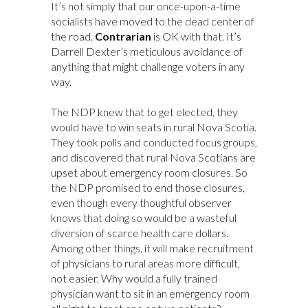
It’s not simply that our once-upon-a-time
socialists have moved to the dead center of
the road.
Contrarian
is OK with that. It’s
Darrell Dexter’s meticulous avoidance of
anything that might challenge voters in any
way.
The NDP knew that to get elected, they
would have to win seats in rural Nova Scotia.
They took polls and conducted focus groups,
and discovered that rural Nova Scotians are
upset about emergency room closures. So
the NDP promised to end those closures,
even though every thoughtful observer
knows that doing so would be a wasteful
diversion of scarce health care dollars.
Among other things, it will make recruitment
of physicians to rural areas more difficult,
not easier. Why would a fully trained
physician want to sit in an emergency room