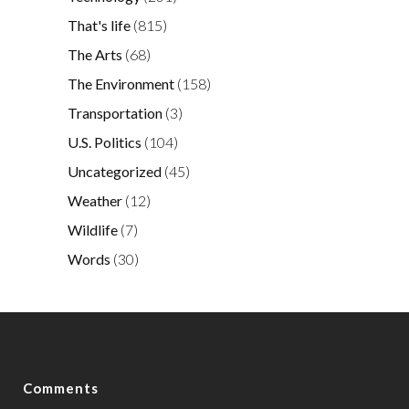
That's life
(815)
The Arts
(68)
The Environment
(158)
Transportation
(3)
U.S. Politics
(104)
Uncategorized
(45)
Weather
(12)
Wildlife
(7)
Words
(30)
Comments