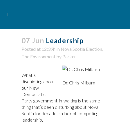
07 Jun
Leadership
Posted at 12:39h
in
Nova Scotia Election
,
The Environment
by
Parker
What’s
disquieting about
Dr. Chris Milburn
our New
Democratic
Party government-in-waiting is the same
thing that’s been disturbing about Nova
Scotia for decades: a lack of compelling
leadership.