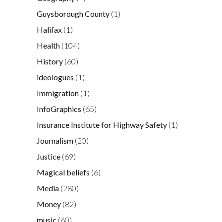
Guysborough County
(1)
Halifax
(1)
Health
(104)
History
(60)
ideologues
(1)
Immigration
(1)
InfoGraphics
(65)
Insurance Institute for Highway Safety
(1)
Journalism
(20)
Justice
(69)
Magical beliefs
(6)
Media
(280)
Money
(82)
music
(60)