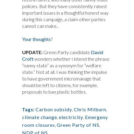
policies. But they have consistently raised
important issues in a thoughtful honest way
during this campaign, a claim other parties
cannot can make..
Your thoughts
?
UPDATE:
Green Party candidate
David
Croft
wonders whether I intend the phrase
“nanny state” as a synonym for “welfare
state.” Not at all. I was thinking the impulse
to have government micromanage that
should be left to citizens, for example,
proposals to ban plastic bottles.
Carbon subsidy
,
Chris Milburn
,
Tags:
climate change
,
electricity
,
Emergeny
room closures
,
Green Party of NS
,
NDP of NS