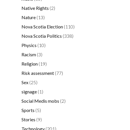
Native Rights
(2)
Nature
(13)
Nova Scotia Election
(110)
Nova Scotia Politics
(338)
Physics
(10)
Racism
(3)
Religion
(19)
Risk assessment
(77)
Sex
(25)
signage
(1)
Social Medis mobs
(2)
Sports
(5)
Stories
(9)
Technology
(201)