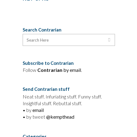
Search Contrarian
Subscribe to Contrarian
Follow
Contrarian
by email
.
Send Contrarian stuff
Neat stuff. Infuriating stuff. Funny stuff.
Insightful stuff. Rebuttal stuff.
• by
email
• by tweet
@kempthead
Categories