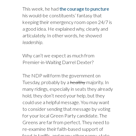
This week, he had
the courage to puncture
his would-be constituents’ fantasy that
keeping their emergency room open 24/7 is
a good idea. He explained why, clearly and
articulately. In other words, he showed
leadership
.
Why can’t we expect as much from
Premier-in-Waiting Darrel Dexter?
The NDP will form the government on
Tuesday, probably by a
healthy
majority. In
many ridings, especially in seats they already
hold, they don’t need your help, but they
could use a helpful message. You may want
to consider sending that message by voting
for your local Green Party candidate. The
Greens are far from perfect. They need to
re-examine their faith-based support of
feed-in tariffs, and many other nanny-state