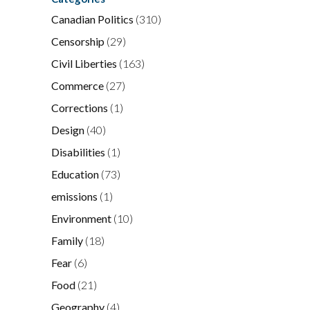
Canadian Politics
(310)
Censorship
(29)
Civil Liberties
(163)
Commerce
(27)
Corrections
(1)
Design
(40)
Disabilities
(1)
Education
(73)
emissions
(1)
Environment
(10)
Family
(18)
Fear
(6)
Food
(21)
Geography
(4)