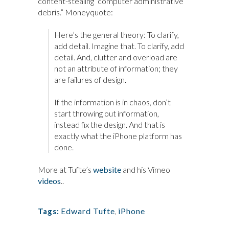
content-stealing “computer administrative
debris.” Moneyquote:
Here’s the general theory: To clarify,
add detail. Imagine that. To clarify, add
detail. And, clutter and overload are
not an attribute of information; they
are failures of design.
If the information is in chaos, don’t
start throwing out information,
instead fix the design. And that is
exactly what the iPhone platform has
done.
More at Tufte’s
website
and his Vimeo
videos
..
Edward Tufte
,
iPhone
Tags: