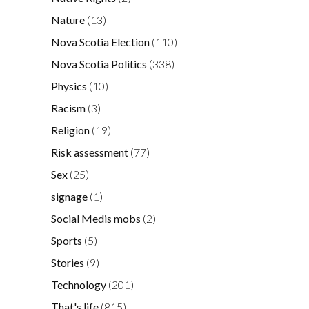
Nature
(13)
Nova Scotia Election
(110)
Nova Scotia Politics
(338)
Physics
(10)
Racism
(3)
Religion
(19)
Risk assessment
(77)
Sex
(25)
signage
(1)
Social Medis mobs
(2)
Sports
(5)
Stories
(9)
Technology
(201)
That's life
(815)