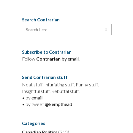
Search Contrarian
Subscribe to Contrarian
Follow
Contrarian
by email
.
Send Contrarian stuff
Neat stuff. Infuriating stuff. Funny stuff.
Insightful stuff. Rebuttal stuff.
• by
email
• by tweet
@kempthead
Categories
Canadian Politics
(310)