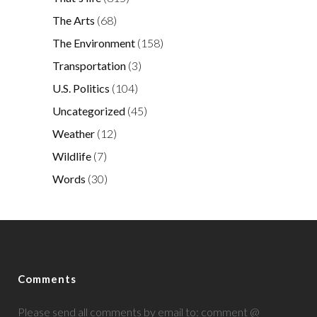
The Arts
(68)
The Environment
(158)
Transportation
(3)
U.S. Politics
(104)
Uncategorized
(45)
Weather
(12)
Wildlife
(7)
Words
(30)
Comments
Please send all comments by email to: comment @