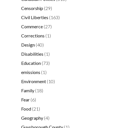
Censorship
(29)
Civil Liberties
(163)
Commerce
(27)
Corrections
(1)
Design
(40)
Disabilities
(1)
Education
(73)
emissions
(1)
Environment
(10)
Family
(18)
Fear
(6)
Food
(21)
Geography
(4)
Guysborough County
(1)