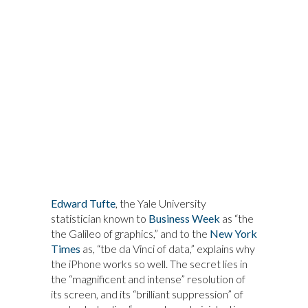
Edward Tufte
, the Yale University
statistician known to
Business Week
as “the
the Galileo of graphics,” and to the
New York
Times
as, “tbe da Vinci of data,” explains why
the iPhone works so well. The secret lies in
the “magnificent and intense” resolution of
its screen, and its “brilliant suppression” of