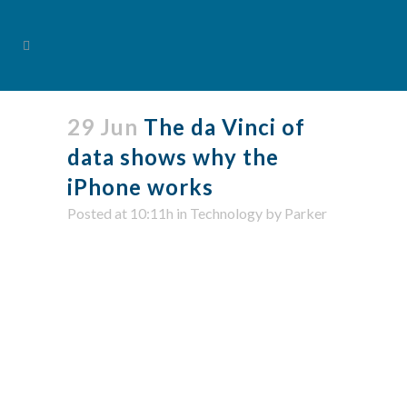
29 Jun
The da Vinci of
data shows why the
iPhone works
Posted at 10:11h
in
Technology
by
Parker