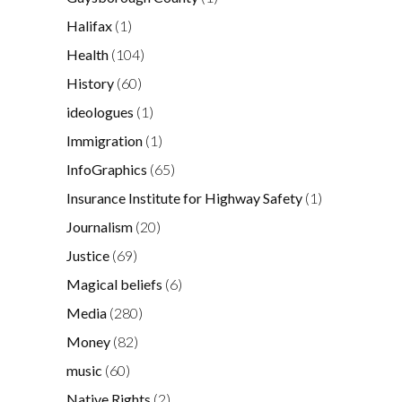
Halifax
(1)
Health
(104)
History
(60)
ideologues
(1)
Immigration
(1)
InfoGraphics
(65)
Insurance Institute for Highway Safety
(1)
Journalism
(20)
Justice
(69)
Magical beliefs
(6)
Media
(280)
Money
(82)
music
(60)
Native Rights
(2)