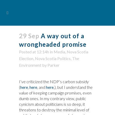
29 Sep
A way out of a
wrongheaded promise
Posted at 12:14h
in
Media
,
Nova Scotia
Election
,
Nova Scotia Politics
,
The
Environment
by
Parker
I’ve criticized the NDP’s carbon subsidy
(
here
,
here
, and
here
,), but I understand the
value of keeping campaign promises, even
dumb ones. In my contrary view, public
cynicism about politicians is so deep, it
threatens to destroy the minimal level of