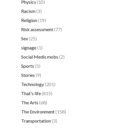
Physics
(10)
Racism
(3)
Religion
(19)
Risk assessment
(77)
Sex
(25)
signage
(1)
Social Medis mobs
(2)
Sports
(5)
Stories
(9)
Technology
(201)
That's life
(815)
The Arts
(68)
The Environment
(158)
Transportation
(3)