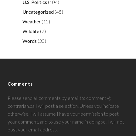
U.S. Politics
(104)
Uncategorized
(45)
Weather
(12)
Wildlife
(7)
Words
(30)
Comments
Please send all comments by email to: comment @
contrarian.ca I will post a selection. Unless you indicate
otherwise, I will assume I have your permission to post
your comment, and to use your name in doing so. I will not
post your email address.