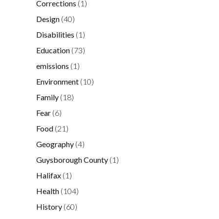
Corrections
(1)
Design
(40)
Disabilities
(1)
Education
(73)
emissions
(1)
Environment
(10)
Family
(18)
Fear
(6)
Food
(21)
Geography
(4)
Guysborough County
(1)
Halifax
(1)
Health
(104)
History
(60)