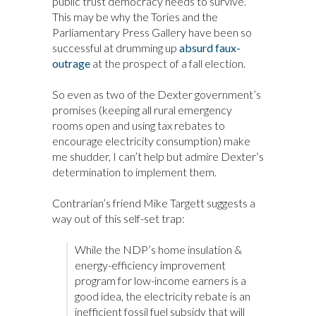
public trust democracy needs to survive.
This may be why the Tories and the
Parliamentary Press Gallery have been so
successful at drumming up
absurd faux-
outrage
at the prospect of a fall election.
So even as two of the Dexter government’s
promises (keeping all rural emergency
rooms open and using tax rebates to
encourage electricity consumption) make
me shudder, I can’t help but admire Dexter’s
determination to implement them.
Contrarian’s friend Mike Targett suggests a
way out of this self-set trap:
While the NDP’s home insulation &
energy-efficiency improvement
program for low-income earners is a
good idea, the electricity rebate is an
inefficient fossil fuel subsidy that will