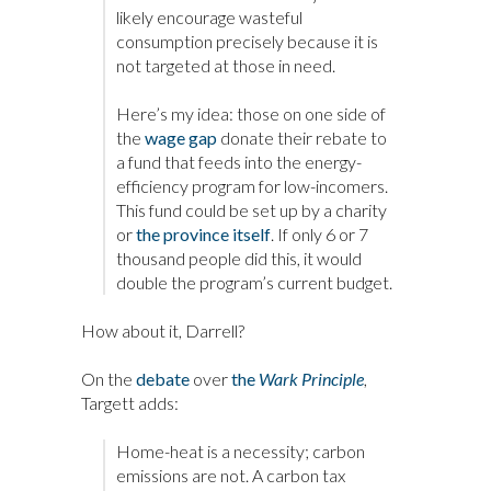
likely encourage wasteful
consumption precisely because it is
not targeted at those in need.
Here’s my idea: those on one side of
the
wage gap
donate their rebate to
a fund that feeds into the energy-
efficiency program for low-incomers.
This fund could be set up by a charity
or
the province itself
. If only 6 or 7
thousand people did this, it would
double the program’s current budget.
How about it, Darrell?
On the
debate
over
the
Wark Principle
,
Targett adds:
Home-heat is a necessity; carbon
emissions are not. A carbon tax