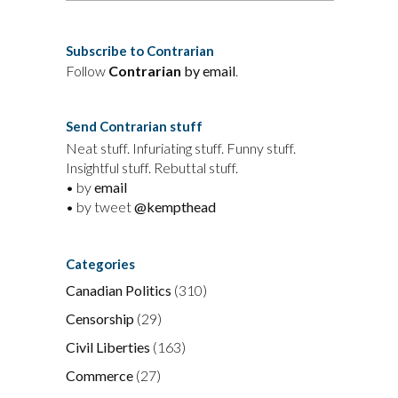
Subscribe to Contrarian
Follow
Contrarian
by email
.
Send Contrarian stuff
Neat stuff. Infuriating stuff. Funny stuff.
Insightful stuff. Rebuttal stuff.
• by
email
• by tweet
@kempthead
Categories
Canadian Politics
(310)
Censorship
(29)
Civil Liberties
(163)
Commerce
(27)