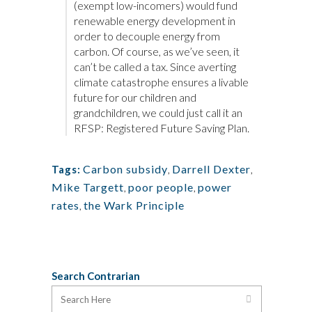
(exempt low-incomers) would fund
renewable energy development in
order to decouple energy from
carbon. Of course, as we’ve seen, it
can’t be called a tax. Since averting
climate catastrophe ensures a livable
future for our children and
grandchildren, we could just call it an
RFSP: Registered Future Saving Plan.
Carbon subsidy
,
Darrell Dexter
,
Tags:
Mike Targett
,
poor people
,
power
rates
,
the Wark Principle
Search Contrarian