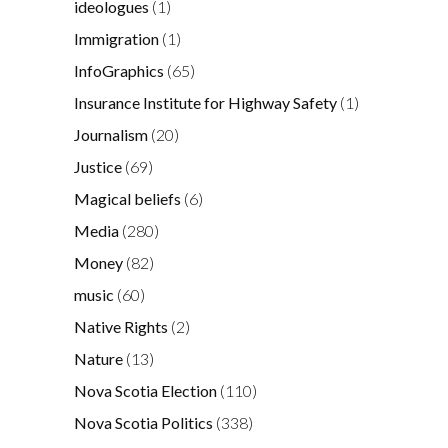
ideologues
(1)
Immigration
(1)
InfoGraphics
(65)
Insurance Institute for Highway Safety
(1)
Journalism
(20)
Justice
(69)
Magical beliefs
(6)
Media
(280)
Money
(82)
music
(60)
Native Rights
(2)
Nature
(13)
Nova Scotia Election
(110)
Nova Scotia Politics
(338)