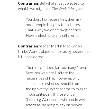
Contrarian
. But what most objected to
what is we might call
The Wark Principle
:
You don’t tax necessities, then ask
poor people to apply for rebates.
That’s why we don’t tax groceries.
How is electricity any different?
Contrarian
reader Martin MacKinnon
thinks Wark’s objection to taxing necessities
is ill-considered:
There are indeed far too many Nova
Scotians who can ill afford the
necessities of life. However, why
should the rest of us benefit from
their poverty? Wark seems to miss an
important point. If those of us
(including Wark and I) who could well
afford to, do not pay tax on power,