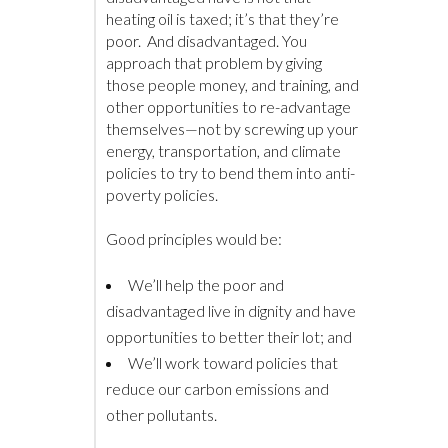
heating oil is taxed; it’s that they’re
poor. And disadvantaged. You
approach that problem by giving
those people money, and training, and
other opportunities to re-advantage
themselves—not by screwing up your
energy, transportation, and climate
policies to try to bend them into anti-
poverty policies.
Good principles would be:
We’ll help the poor and
disadvantaged live in dignity and have
opportunities to better their lot; and
We’ll work toward policies that
reduce our carbon emissions and
other pollutants.