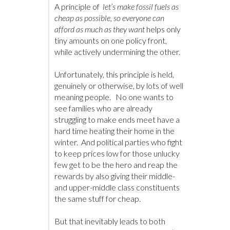
A principle of
let’s make fossil fuels as
cheap as possible, so everyone can
afford as much as they want
helps only
tiny amounts on one policy front,
while actively undermining the other.
Unfortunately, this principle is held,
genuinely or otherwise, by lots of well
meaning people. No one wants to
see families who are already
struggling to make ends meet have a
hard time heating their home in the
winter. And political parties who fight
to keep prices low for those unlucky
few get to be the hero and reap the
rewards by also giving their middle-
and upper-middle class constituents
the same stuff for cheap.
But that inevitably leads to both