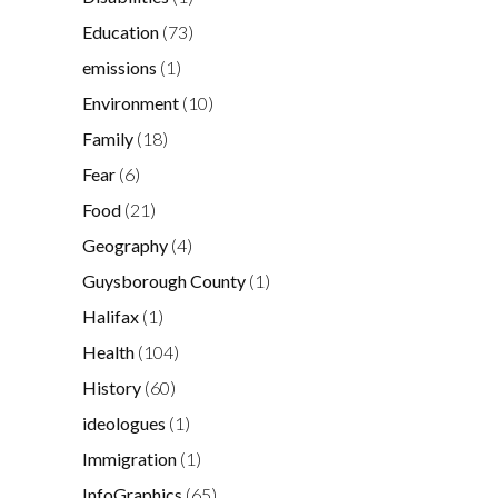
Education
(73)
emissions
(1)
Environment
(10)
Family
(18)
Fear
(6)
Food
(21)
Geography
(4)
Guysborough County
(1)
Halifax
(1)
Health
(104)
History
(60)
ideologues
(1)
Immigration
(1)
InfoGraphics
(65)