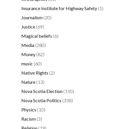
Insurance Institute for Highway Safety
(1)
Journalism
(20)
Justice
(69)
Magical beliefs
(6)
Media
(280)
Money
(82)
music
(60)
Native Rights
(2)
Nature
(13)
Nova Scotia Election
(110)
Nova Scotia Politics
(338)
Physics
(10)
Racism
(3)
Religion
(19)