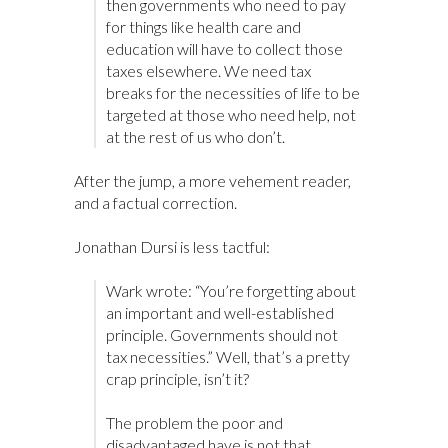
then governments who need to pay
for things like health care and
education will have to collect those
taxes elsewhere. We need tax
breaks for the necessities of life to be
targeted at those who need help, not
at the rest of us who don’t.
After the jump, a more vehement reader,
and a factual correction.
Jonathan Dursi is less tactful:
Wark wrote: “You’re forgetting about
an important and well-established
principle. Governments should not
tax necessities.” Well, that’s a pretty
crap principle, isn’t it?
The problem the poor and
disadvantaged have is not that