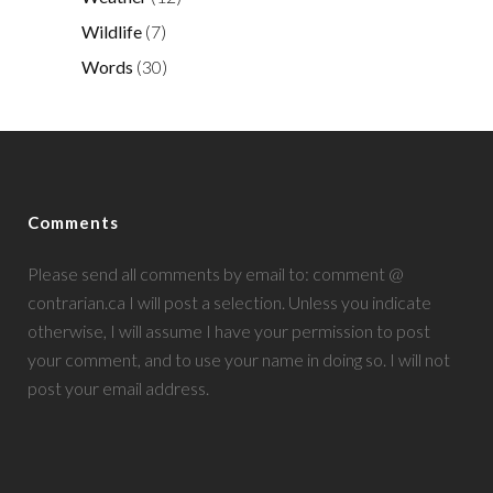
Wildlife
(7)
Words
(30)
Comments
Please send all comments by email to: comment @
contrarian.ca I will post a selection. Unless you indicate
otherwise, I will assume I have your permission to post
your comment, and to use your name in doing so. I will not
post your email address.