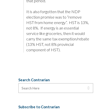
that period.
It is also forgotten that the NDP
election promise was to “remove
HST from home energy”. HST is 13%,
not 8%. If energy is an essential
service like groceries, then it would
carry the same tax exemption/rebate
(13% HST, not 8% provincial
component of HST).
Search Contrarian
Subscribe to Contrarian