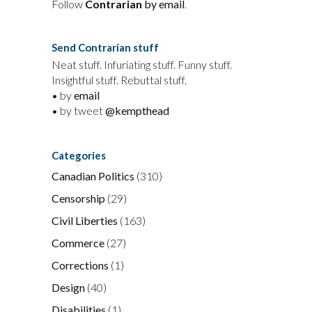
Follow
Contrarian
by email
.
Send Contrarian stuff
Neat stuff. Infuriating stuff. Funny stuff.
Insightful stuff. Rebuttal stuff.
• by
email
• by tweet
@kempthead
Categories
Canadian Politics
(310)
Censorship
(29)
Civil Liberties
(163)
Commerce
(27)
Corrections
(1)
Design
(40)
Disabilities
(1)