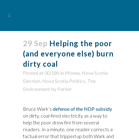
29 Sep
Helping the poor
(and everyone else) burn
dirty coal
Posted at 00:18h
in
Money
,
Nova Scotia
Election
,
Nova Scotia Politics
,
The
Environment
by
Parker
Bruce Wark’s
defense of the NDP subsidy
on dirty, coal-fired electricity as a way to
help the poor drew fire from several
readers. In a minute, one reader corrects a
factual error that tripped up both Wark and