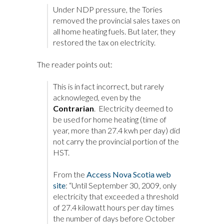
Under NDP pressure, the Tories
removed the provincial sales taxes on
all home heating fuels. But later, they
restored the tax on electricity.
The reader points out:
This is in fact incorrect, but rarely
acknowleged, even by the
Contrarian
. Electricity deemed to
be used for home heating (time of
year, more than 27.4 kwh per day) did
not carry the provincial portion of the
HST.
From the
Access Nova Scotia web
site
: “Until September 30, 2009, only
electricity that exceeded a threshold
of 27.4 kilowatt hours per day times
the number of days before October