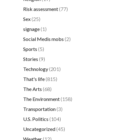
Risk assessment
(77)
Sex
(25)
signage
(1)
Social Medis mobs
(2)
Sports
(5)
Stories
(9)
Technology
(201)
That's life
(815)
The Arts
(68)
The Environment
(158)
Transportation
(3)
U.S. Politics
(104)
Uncategorized
(45)
Weather
(12)