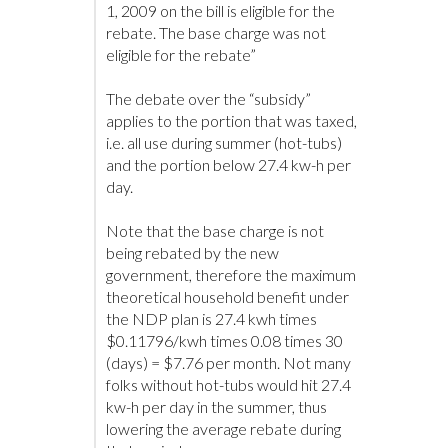
1, 2009 on the bill is eligible for the
rebate. The base charge was not
eligible for the rebate”
The debate over the “subsidy”
applies to the portion that was taxed,
i.e. all use during summer (hot-tubs)
and the portion below 27.4 kw-h per
day.
Note that the base charge is not
being rebated by the new
government, therefore the maximum
theoretical household benefit under
the NDP plan is 27.4 kwh times
$0.11796/kwh times 0.08 times 30
(days) = $7.76 per month. Not many
folks without hot-tubs would hit 27.4
kw-h per day in the summer, thus
lowering the average rebate during