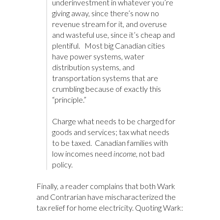
underinvestment in whatever you’re
giving away, since there’s now no
revenue stream for it, and overuse
and wasteful use, since it’s cheap and
plentiful. Most big Canadian cities
have power systems, water
distribution systems, and
transportation systems that are
crumbling because of exactly this
“principle.”
Charge what needs to be charged for
goods and services; tax what needs
to be taxed. Canadian families with
low incomes need
income
, not bad
policy.
Finally, a reader complains that both Wark
and Contrarian have mischaracterized the
tax relief for home electricity. Quoting Wark: