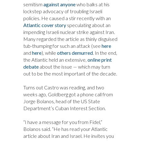
semitism
against anyone
who balks at his
lockstep advocacy of troubling Israeli
policies. He caused a stir recently with an
Atlantic cover story
speculating about an
impending Israeli nuclear strike against Iran.
Many regarded the article as thinly disguised
tub-thumping for such an attack (see
here
and
here
), while
others demurred
. In the end,
the Atlantic held an extensive,
online print
debate
about the issue — which may turn
out to be the most important of the decade.
Turns out Castro was reading, and two
weeks ago, Goldberg got a phone call from
Jorge Bolanos, head of the US State
Department’s Cuban Interest Section.
“I have a message for you from Fidel,”
Bolanos said. “He has read your Atlantic
article about Iran and Israel. He invites you