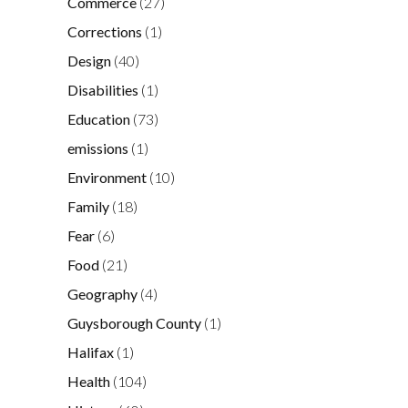
Commerce
(27)
Corrections
(1)
Design
(40)
Disabilities
(1)
Education
(73)
emissions
(1)
Environment
(10)
Family
(18)
Fear
(6)
Food
(21)
Geography
(4)
Guysborough County
(1)
Halifax
(1)
Health
(104)