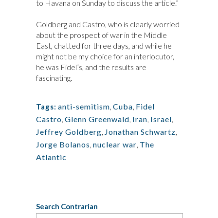
to Havana on Sunday to discuss the article.”
Goldberg and Castro, who is clearly worried
about the prospect of war in the Middle
East, chatted for three days, and while he
might not be my choice for an interlocutor,
he was Fidel’s, and the results are
fascinating.
anti-semitism
,
Cuba
,
Fidel
Tags:
Castro
,
Glenn Greenwald
,
Iran
,
Israel
,
Jeffrey Goldberg
,
Jonathan Schwartz
,
Jorge Bolanos
,
nuclear war
,
The
Atlantic
Search Contrarian