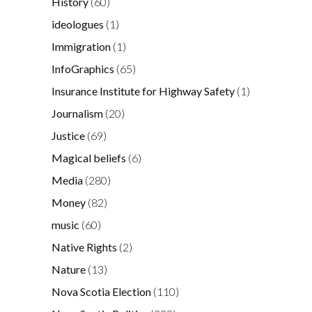
History
(60)
ideologues
(1)
Immigration
(1)
InfoGraphics
(65)
Insurance Institute for Highway Safety
(1)
Journalism
(20)
Justice
(69)
Magical beliefs
(6)
Media
(280)
Money
(82)
music
(60)
Native Rights
(2)
Nature
(13)
Nova Scotia Election
(110)