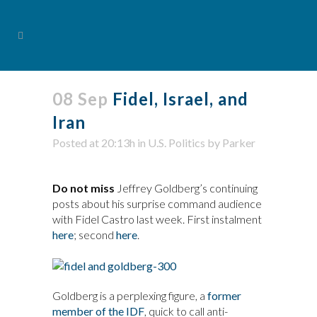
08 Sep
Fidel, Israel, and
Iran
Posted at 20:13h
in
U.S. Politics
by
Parker
Do not miss
Jeffrey Goldberg’s continuing
posts about his surprise command audience
with Fidel Castro last week. First instalment
here
; second
here
.
Goldberg is a perplexing figure, a
former
member of the IDF
, quick to call anti-