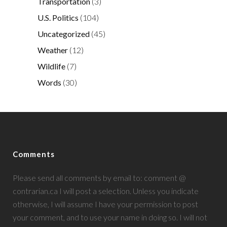
Transportation
(3)
U.S. Politics
(104)
Uncategorized
(45)
Weather
(12)
Wildlife
(7)
Words
(30)
Comments
Please send all comments by email to: comment @
contrarian.ca I will post a selection. Unless you indicate
otherwise, I will assume I have your permission to post
your comment, and to use your name in doing so. I will not