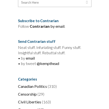
Subscribe to Contrarian
Follow
Contrarian
by email
.
Send Contrarian stuff
Neat stuff. Infuriating stuff. Funny stuff.
Insightful stuff. Rebuttal stuff.
• by
email
• by tweet
@kempthead
Categories
Canadian Politics
(310)
Censorship
(29)
Civil Liberties
(163)