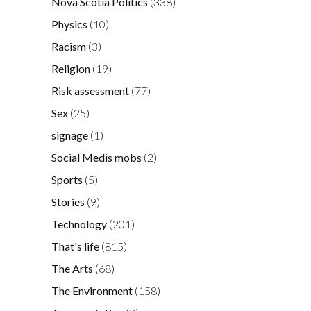
Nova Scotia Politics
(338)
Physics
(10)
Racism
(3)
Religion
(19)
Risk assessment
(77)
Sex
(25)
signage
(1)
Social Medis mobs
(2)
Sports
(5)
Stories
(9)
Technology
(201)
That's life
(815)
The Arts
(68)
The Environment
(158)