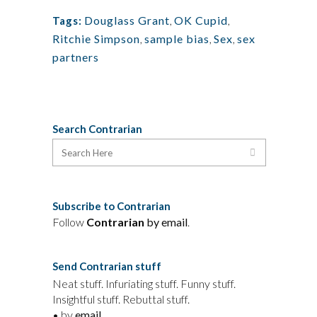
Douglass Grant
,
OK Cupid
,
Tags:
Ritchie Simpson
,
sample bias
,
Sex
,
sex
partners
Search Contrarian
Subscribe to Contrarian
Follow
Contrarian
by email
.
Send Contrarian stuff
Neat stuff. Infuriating stuff. Funny stuff.
Insightful stuff. Rebuttal stuff.
• by
email