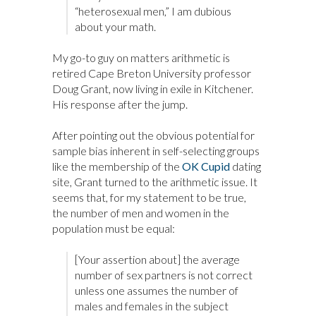
“heterosexual men,” I am dubious
about your math.
My go-to guy on matters arithmetic is
retired Cape Breton University professor
Doug Grant, now living in exile in Kitchener.
His response after the jump.
After pointing out the obvious potential for
sample bias inherent in self-selecting groups
like the membership of the
OK Cupid
dating
site, Grant turned to the arithmetic issue. It
seems that, for my statement to be true,
the number of men and women in the
population must be equal:
[Your assertion about] the average
number of sex partners is not correct
unless one assumes the number of
males and females in the subject