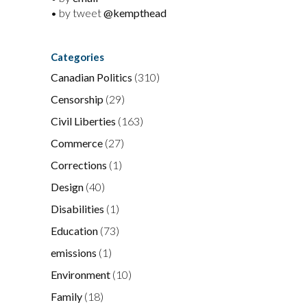
• by tweet
@kempthead
Categories
Canadian Politics
(310)
Censorship
(29)
Civil Liberties
(163)
Commerce
(27)
Corrections
(1)
Design
(40)
Disabilities
(1)
Education
(73)
emissions
(1)
Environment
(10)
Family
(18)