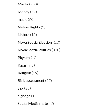
Media
(280)
Money
(82)
music
(60)
Native Rights
(2)
Nature
(13)
Nova Scotia Election
(110)
Nova Scotia Politics
(338)
Physics
(10)
Racism
(3)
Religion
(19)
Risk assessment
(77)
Sex
(25)
signage
(1)
Social Medis mobs
(2)