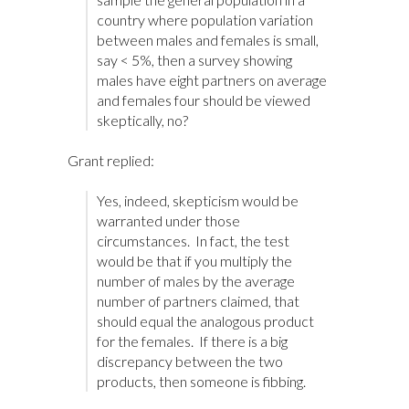
country where population variation
between males and females is small,
say < 5%, then a survey showing
males have eight partners on average
and females four should be viewed
skeptically, no?
Grant replied:
Yes, indeed, skepticism would be
warranted under those
circumstances. In fact, the test
would be that if you multiply the
number of males by the average
number of partners claimed, that
should equal the analogous product
for the females. If there is a big
discrepancy between the two
products, then someone is fibbing.