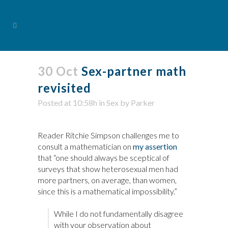
30 Oct
Sex-partner math
revisited
Posted at 10:58h
in
Sex
by
Parker
Reader Ritchie Simpson challenges me to
consult a mathematician on
my assertion
that “one should always be sceptical of
surveys that show heterosexual men had
more partners, on average, than women,
since this is a mathematical impossibility.”
While I do not fundamentally disagree
with your observation about