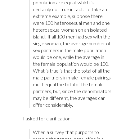
population are equal, which is
certainly not true in fact. To take an
extreme example, suppose there
were 100 heterosexual men and one
heterosexual woman on an isolated
island. If all 100 men had sex with the
single woman, the average number of
sex partners in the male population
would be one, while the average in
the female population would be 100.
What is true is that the total of all the
male partners in male-female pairings
must equal the total of the female
partners, but, since the denominators
may be different, the averages can
differ considerably.
I asked for clarification:
When a survey that purports to
sample the general population in a