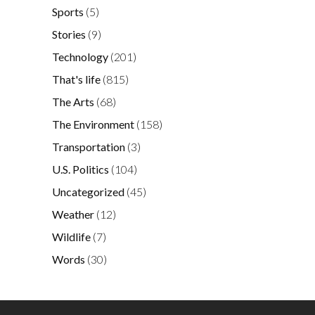
Sports
(5)
Stories
(9)
Technology
(201)
That's life
(815)
The Arts
(68)
The Environment
(158)
Transportation
(3)
U.S. Politics
(104)
Uncategorized
(45)
Weather
(12)
Wildlife
(7)
Words
(30)