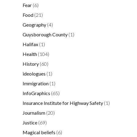
Fear
(6)
Food
(21)
Geography
(4)
Guysborough County
(1)
Halifax
(1)
Health
(104)
History
(60)
ideologues
(1)
Immigration
(1)
InfoGraphics
(65)
Insurance Institute for Highway Safety
(1)
Journalism
(20)
Justice
(69)
Magical beliefs
(6)