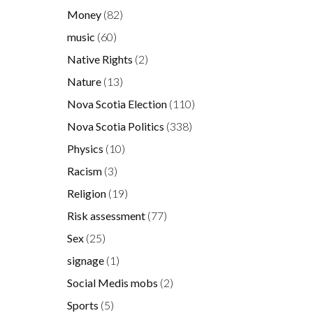
Money
(82)
music
(60)
Native Rights
(2)
Nature
(13)
Nova Scotia Election
(110)
Nova Scotia Politics
(338)
Physics
(10)
Racism
(3)
Religion
(19)
Risk assessment
(77)
Sex
(25)
signage
(1)
Social Medis mobs
(2)
Sports
(5)