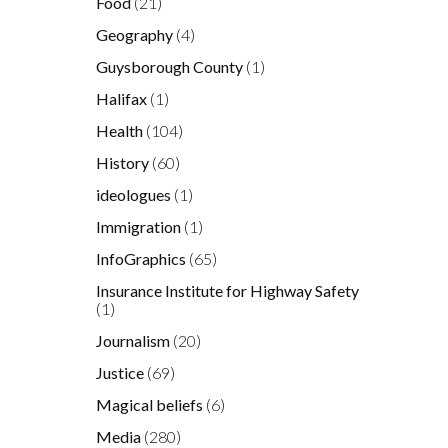
Food
(21)
Geography
(4)
Guysborough County
(1)
Halifax
(1)
Health
(104)
History
(60)
ideologues
(1)
Immigration
(1)
InfoGraphics
(65)
Insurance Institute for Highway Safety
(1)
Journalism
(20)
Justice
(69)
Magical beliefs
(6)
Media
(280)