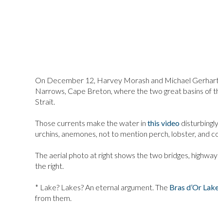
On December 12, Harvey Morash and Michael Gerhartz
Narrows, Cape Breton, where the two great basins of t
Strait.
Those currents make the water in
this video
disturbingly
urchins, anemones, not to mention perch, lobster, and c
The aerial photo at right shows the two bridges, highway
the right.
* Lake? Lakes? An eternal argument. The
Bras d’Or Lak
from them.