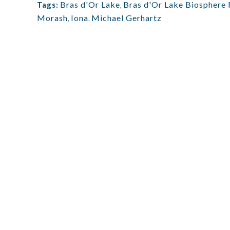
Bras d'Or Lake
,
Bras d'Or Lake Biosphere 
Tags:
Morash
,
Iona
,
Michael Gerhartz