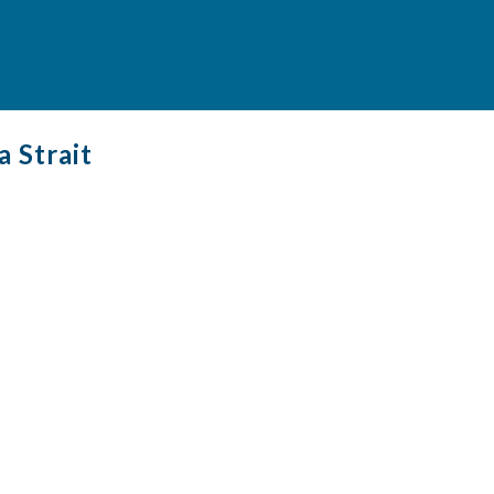
a Strait