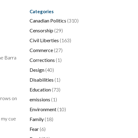
Categories
Canadian Politics
(310)
Censorship
(29)
Civil Liberties
(163)
Commerce
(27)
he Barra
Corrections
(1)
Design
(40)
Disabilities
(1)
Education
(73)
arrows on
emissions
(1)
Environment
(10)
ke my cue
Family
(18)
Fear
(6)