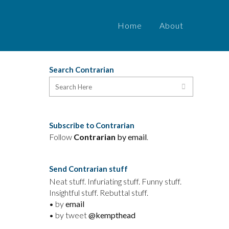
Home
About
Search Contrarian
Subscribe to Contrarian
Follow
Contrarian
by email
.
Send Contrarian stuff
Neat stuff. Infuriating stuff. Funny stuff.
Insightful stuff. Rebuttal stuff.
• by
email
• by tweet
@kempthead