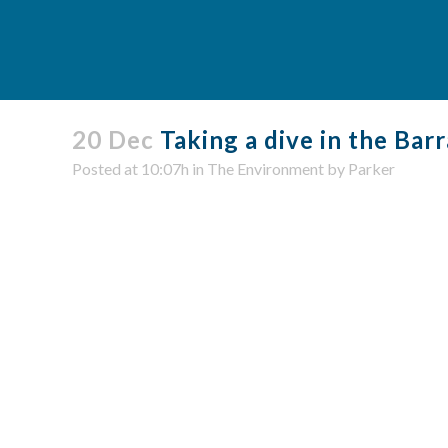
20 Dec
Taking a dive in the Barr
Posted at 10:07h
in
The Environment
by
Parker