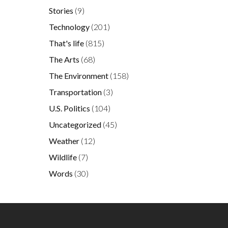
Stories
(9)
Technology
(201)
That's life
(815)
The Arts
(68)
The Environment
(158)
Transportation
(3)
U.S. Politics
(104)
Uncategorized
(45)
Weather
(12)
Wildlife
(7)
Words
(30)