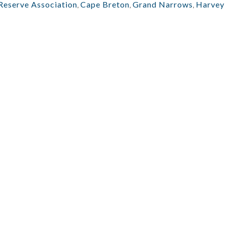
Reserve Association
,
Cape Breton
,
Grand Narrows
,
Harvey