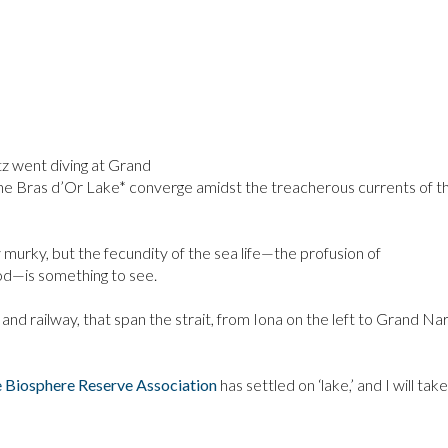
 went diving at Grand
he Bras d’Or Lake* converge amidst the treacherous currents of t
 murky, but the fecundity of the sea life—the profusion of
od—is something to see.
 and railway, that span the strait, from Iona on the left to Grand N
e Biosphere Reserve Association
has settled on ‘lake,’ and I will ta