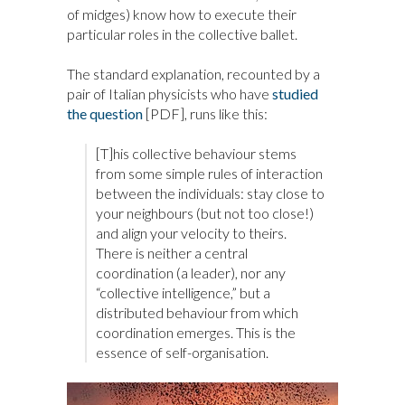
of midges) know how to execute their
particular roles in the collective ballet.
The standard explanation, recounted by a
pair of Italian physicists who have
studied
the question
[PDF], runs like this:
[T]his collective behaviour stems
from some simple rules of interaction
between the individuals: stay close to
your neighbours (but not too close!)
and align your velocity to theirs.
There is neither a central
coordination (a leader), nor any
“collective intelligence,” but a
distributed behaviour from which
coordination emerges. This is the
essence of self-organisation.