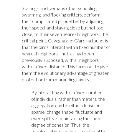
Starlings, and perhaps other schooling,
swarming, and flocking critters, perform
their complicated pirouettes by adjusting
their speed, and staying close but not too
close, to their seven nearest neighbors. The
critical point, Cavagna and Giardina found, is
that the birds interact with a fixed number of
nearest neighbors—not, as had been
previously supposed, with all neighbors
within a fixed distance. This turns out to give
them the evolutionary advantage of greater
protection from marauding hawks.
By interacting within a fixed number
of individuals, rather than meters, the
aggregation can be either dense or
sparse, change shape, fluctuate and
even split, yet maintaining the same
degree of cohesion. Thus, the
topological interaction is functional to