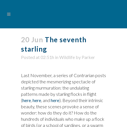
20 Jun
The seventh
starling
Posted at 02:51h
in
Wildlife
by
Parker
Last November, a series of Contrarian posts
depicted the mesmerizing spectacle of
starling murmuration: the undulating
patterns made by starling flocks in flight
(
here
,
here
, and
here
). Beyond their intrinsic
beauty, these scenes provoke a sense of
wonder: how do they do it? How do the
hundreds of individuals who make up a flock
of birds (or a school of sardines, or a swarm