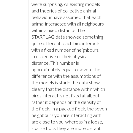
were surprising. All existing models
and theories of collective animal
behaviour have assumed that each
animal interacted with all neighbours
within a fixed distance. The
STARFLAG data showed something
quite different: each bird interacts
with a fixed number of neighbours,
irrespective of their physical
distance. This number is
approximately equal to seven. The
difference with the assumptions of
the models is stark: the data show
clearly that the distance within which
birds interact is not fixed at all, but
rather it depends on the density of
the flock. In a packed flock, the seven
neighbours you are interacting with
are close to you, whereas in a loose,
sparse flock they are more distant.