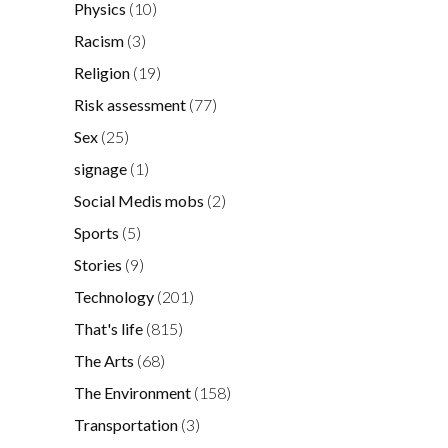
Physics
(10)
Racism
(3)
Religion
(19)
Risk assessment
(77)
Sex
(25)
signage
(1)
Social Medis mobs
(2)
Sports
(5)
Stories
(9)
Technology
(201)
That's life
(815)
The Arts
(68)
The Environment
(158)
Transportation
(3)