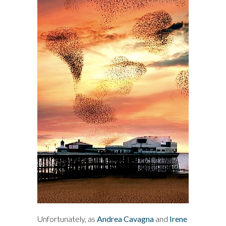
Unfortunately, as
Andrea Cavagna
and
Irene