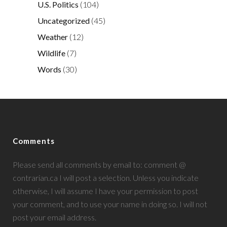
U.S. Politics
(104)
Uncategorized
(45)
Weather
(12)
Wildlife
(7)
Words
(30)
Comments
Please send all comments by email to: comment @
contrarian.ca I will post a selection. Unless you indicate
otherwise, I will assume I have your permission to post
your comment, and to use your name in doing so. I will not
post your email address.