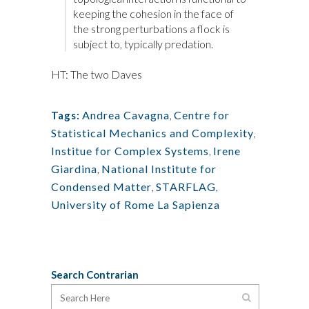
keeping the cohesion in the face of
the strong perturbations a flock is
subject to, typically predation.
HT: The two Daves
Andrea Cavagna
,
Centre for
Tags:
Statistical Mechanics and Complexity
,
Institue for Complex Systems
,
Irene
Giardina
,
National Institute for
Condensed Matter
,
STARFLAG
,
University of Rome La Sapienza
Search Contrarian