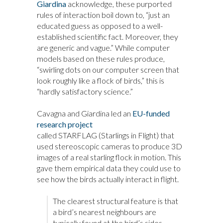
Giardina
acknowledge, these purported
rules of interaction boil down to, “just an
educated guess as opposed to a well-
established scientific fact. Moreover, they
are generic and vague.” While computer
models based on these rules produce,
“swirling dots on our computer screen that
look roughly like a flock of birds,” this is
“hardly satisfactory science.”
Cavagna and Giardina led an
EU-funded
research project
called STARFLAG (Starlings in Flight) that
used stereoscopic cameras to produce 3D
images of a real starling flock in motion. This
gave them empirical data they could use to
see how the birds actually interact in flight.
The clearest structural feature is that
a bird’s nearest neighbours are
typically found at the bird’s sides,