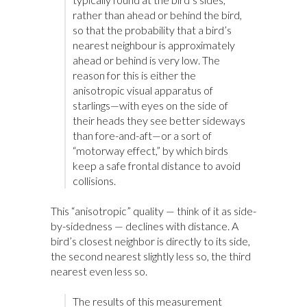
rather than ahead or behind the bird,
so that the probability that a bird’s
nearest neighbour is approximately
ahead or behind is very low. The
reason for this is either the
anisotropic visual apparatus of
starlings—with eyes on the side of
their heads they see better sideways
than fore-and-aft—or a sort of
“motorway effect,” by which birds
keep a safe frontal distance to avoid
collisions.
This “anisotropic” quality — think of it as side-
by-sidedness — declines with distance. A
bird’s closest neighbor is directly to its side,
the second nearest slightly less so, the third
nearest even less so.
The results of this measurement