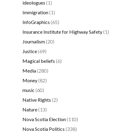
ideologues
(1)
Immigration
(1)
InfoGraphics
(65)
Insurance Institute for Highway Safety
(1)
Journalism
(20)
Justice
(69)
Magical beliefs
(6)
Media
(280)
Money
(82)
music
(60)
Native Rights
(2)
Nature
(13)
Nova Scotia Election
(110)
Nova Scotia Politics
(338)