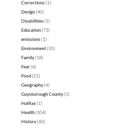
Corrections
(1)
Design
(40)
Disabilities
(1)
Education
(73)
emissions
(1)
Environment
(10)
Family
(18)
Fear
(6)
Food
(21)
Geography
(4)
Guysborough County
(1)
Halifax
(1)
Health
(104)
History
(60)