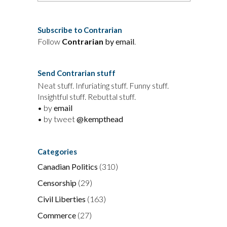
Subscribe to Contrarian
Follow
Contrarian
by email
.
Send Contrarian stuff
Neat stuff. Infuriating stuff. Funny stuff.
Insightful stuff. Rebuttal stuff.
• by
email
• by tweet
@kempthead
Categories
Canadian Politics
(310)
Censorship
(29)
Civil Liberties
(163)
Commerce
(27)