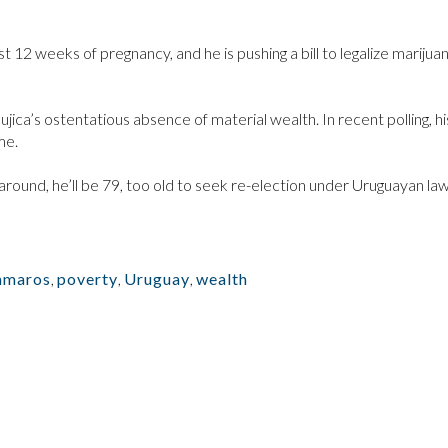
rst 12 weeks of pregnancy, and he is pushing a bill to legalize marijua
ca’s ostentatious absence of material wealth. In recent polling, hi
me.
round, he’ll be 79, too old to seek re-election under Uruguayan law
amaros
,
poverty
,
Uruguay
,
wealth