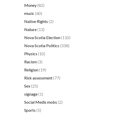
Money
(82)
music
(60)
Native Rights
(2)
Nature
(13)
Nova Scotia Election
(110)
Nova Scotia Politics
(338)
Physics
(10)
Racism
(3)
Religion
(19)
Risk assessment
(77)
Sex
(25)
signage
(1)
Social Medis mobs
(2)
Sports
(5)