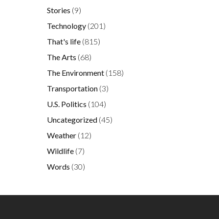
Stories
(9)
Technology
(201)
That's life
(815)
The Arts
(68)
The Environment
(158)
Transportation
(3)
U.S. Politics
(104)
Uncategorized
(45)
Weather
(12)
Wildlife
(7)
Words
(30)