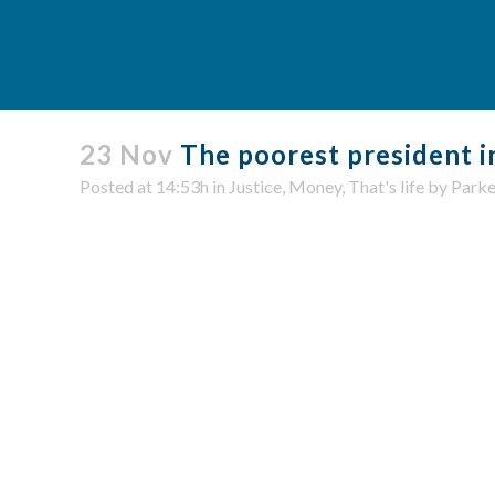
23 Nov
The poorest president i
Posted at 14:53h
in
Justice
,
Money
,
That's life
by
Parke