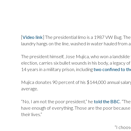
[
Video link
] The presidential limo is a 1987 VW Bug. The 
laundry hangs on the line, washed in water hauled from a 
The president himself, Jose Mujica, who won a landslide
election, carries six bullet wounds in his body, a legacy 
14 years in a military prison, including
two confined to th
Mujica donates 90 percent of his $144,000 annual salary
average.
“No, I am not the poor president,” he
told the BBC
. “Th
have enough of everything. Those are the poor because t
their lives.”
“I choos