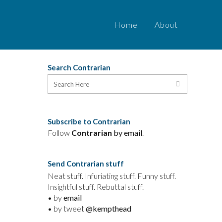
Home
About
Search Contrarian
Subscribe to Contrarian
Follow
Contrarian
by email
.
Send Contrarian stuff
Neat stuff. Infuriating stuff. Funny stuff.
Insightful stuff. Rebuttal stuff.
• by
email
• by tweet
@kempthead