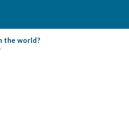
n the world?
r