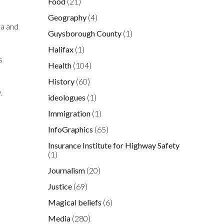
Food
(21)
Geography
(4)
na and
Guysborough County
(1)
Halifax
(1)
s
Health
(104)
History
(60)
.
ideologues
(1)
Immigration
(1)
InfoGraphics
(65)
Insurance Institute for Highway Safety
(1)
Journalism
(20)
Justice
(69)
Magical beliefs
(6)
Media
(280)