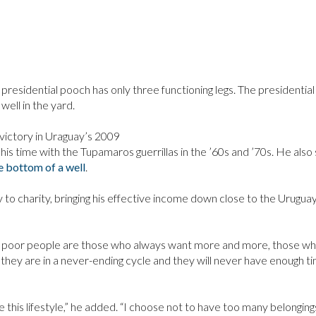
presidential pooch has only three functioning legs. The presidential
well in the yard.
 victory in Uraguay’s 2009
of his time with the Tupamaros guerrillas in the ’60s and ’70s. He also
e bottom of a well
.
 to charity, bringing his effective income down close to the Urugua
e poor people are those who always want more and more, those w
hey are in a never-ending cycle and they will never have enough ti
e this lifestyle,” he added. “I choose not to have too many belongings