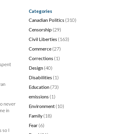
Categories
Canadian Politics
(310)
Censorship
(29)
Civil Liberties
(163)
Commerce
(27)
Corrections
(1)
 spent
Design
(40)
Disabilities
(1)
yan
Education
(73)
emissions
(1)
ho never
Environment
(10)
me in
Family
(18)
Fear
(6)
 so I