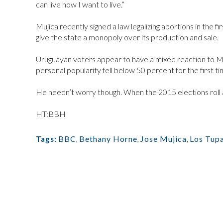
can live how I want to live.”
Mujica recently signed a law legalizing abortions in the fi
give the state a monopoly over its production and sale.
Uruguayan voters appear to have a mixed reaction to Muji
personal popularity fell below 50 percent for the first ti
He needn’t worry though. When the 2015 elections roll a
HT:BBH
BBC
,
Bethany Horne
,
Jose Mujica
,
Los Tup
Tags: