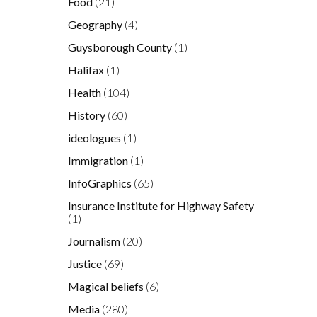
Food
(21)
Geography
(4)
Guysborough County
(1)
Halifax
(1)
Health
(104)
History
(60)
ideologues
(1)
Immigration
(1)
InfoGraphics
(65)
Insurance Institute for Highway Safety
(1)
Journalism
(20)
Justice
(69)
Magical beliefs
(6)
Media
(280)