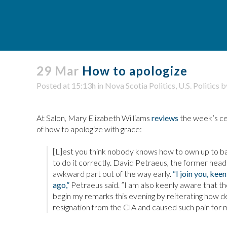
29 Mar
How to apologize
Posted at 15:13h
in
Nova Scotia Politics
,
U.S. Politics
b
At Salon, Mary Elizabeth Williams
reviews
the week’s cel
of how to apologize with grace:
[L]est you think nobody knows how to own up to ba
to do it correctly. David Petraeus, the former hea
awkward part out of the way early.
“I join you, kee
ago,”
Petraeus said. ”I am also keenly aware that t
begin my remarks this evening by reiterating how d
resignation from the CIA and caused such pain for m