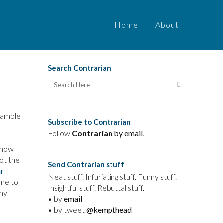
Home
About
Search Contrarian
example
Subscribe to Contrarian
Follow
Contrarian
by email
.
 how
ot the
Send Contrarian stuff
ar
Neat stuff. Infuriating stuff. Funny stuff.
 me to
Insightful stuff. Rebuttal stuff.
 my
• by
email
• by tweet
@kempthead