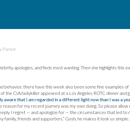
y
Parker
ebrity apologies, and finds most wanting. Then she highlights this 
d behavior, there have this week also been some fine examples of
d of the CIA/ladykiller appeared at a Los Angeles ROTC dinner and g
nly aware that I am regarded in a different light now than I was a ye
he reason for my recent journey was my own doing. So please allow
eeply I regret — and apologize for — the circumstances that led to
y family, friends and supporters.” Gosh, he makes it look so simple.