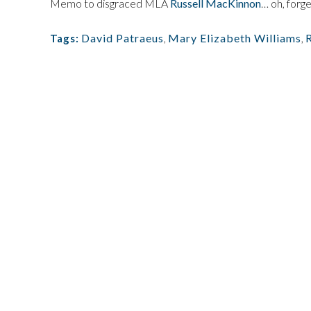
Memo to disgraced MLA
Russell MacKinnon
… oh, forget
David Patraeus
,
Mary Elizabeth Williams
,
Tags: