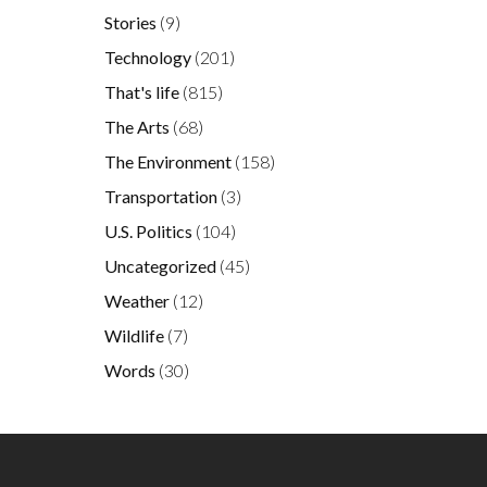
Stories
(9)
Technology
(201)
That's life
(815)
The Arts
(68)
The Environment
(158)
Transportation
(3)
U.S. Politics
(104)
Uncategorized
(45)
Weather
(12)
Wildlife
(7)
Words
(30)