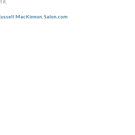
 it.
Russell MacKinnon
,
Salon.com