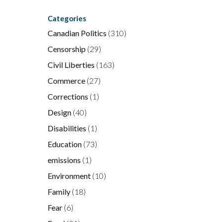
Categories
Canadian Politics
(310)
Censorship
(29)
Civil Liberties
(163)
Commerce
(27)
Corrections
(1)
Design
(40)
Disabilities
(1)
Education
(73)
emissions
(1)
Environment
(10)
Family
(18)
Fear
(6)