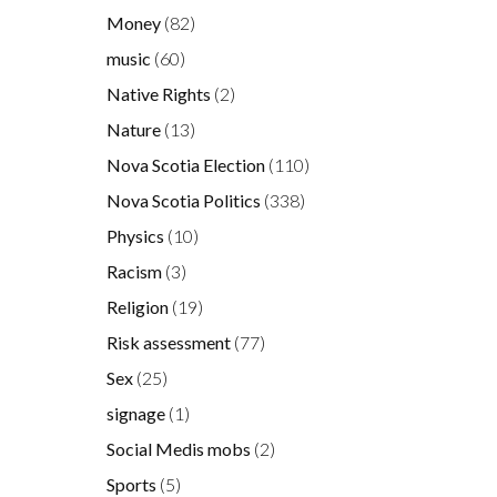
Money
(82)
music
(60)
Native Rights
(2)
Nature
(13)
Nova Scotia Election
(110)
Nova Scotia Politics
(338)
Physics
(10)
Racism
(3)
Religion
(19)
Risk assessment
(77)
Sex
(25)
signage
(1)
Social Medis mobs
(2)
Sports
(5)