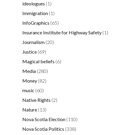
ideologues
(1)
Immigration
(1)
InfoGraphics
(65)
Insurance Institute for Highway Safety
(1)
Journalism
(20)
Justice
(69)
Magical beliefs
(6)
Media
(280)
Money
(82)
music
(60)
Native Rights
(2)
Nature
(13)
Nova Scotia Election
(110)
Nova Scotia Politics
(338)