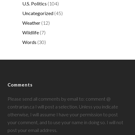
U.S. Politics
(104)
Uncategorized
(45)
Weather
(12)
Wildlife
(7)
Words
(30)
Comments
Please send all comments by email to: comment @
contrarian.ca I will post a selection. Unless you indicate
otherwise, I will assume I have your permission to post
your comment, and to use your name in doing so. I will not
post your email address.