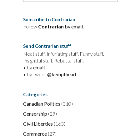
Subscribe to Contrarian
Follow
Contrarian
by email
.
Send Contrarian stuff
Neat stuff. Infuriating stuff. Funny stuff.
Insightful stuff. Rebuttal stuff.
• by
email
• by tweet
@kempthead
Categories
Canadian Politics
(310)
Censorship
(29)
Civil Liberties
(163)
Commerce
(27)