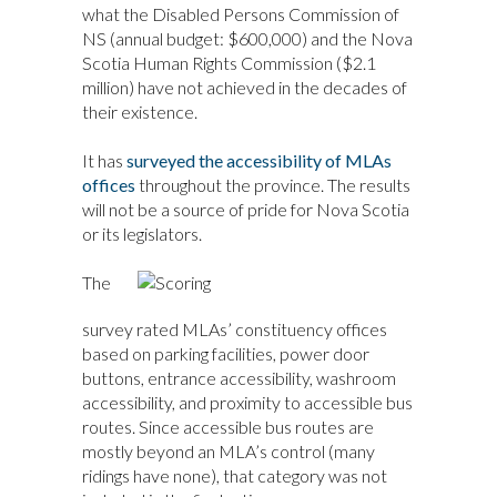
what the Disabled Persons Commission of
NS (annual budget: $600,000) and the Nova
Scotia Human Rights Commission ($2.1
million) have not achieved in the decades of
their existence.
It has
surveyed the accessibility of MLAs
offices
throughout the province. The results
will not be a source of pride for Nova Scotia
or its legislators.
The
survey rated MLAs’ constituency offices
based on parking facilities, power door
buttons, entrance accessibility, washroom
accessibility, and proximity to accessible bus
routes. Since accessible bus routes are
mostly beyond an MLA’s control (many
ridings have none), that category was not