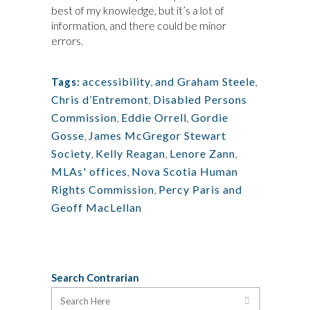
best of my knowledge, but it’s a lot of
information, and there could be minor
errors.
accessibility
,
and Graham Steele
,
Tags:
Chris d’Entremont
,
Disabled Persons
Commission
,
Eddie Orrell
,
Gordie
Gosse
,
James McGregor Stewart
Society
,
Kelly Reagan
,
Lenore Zann
,
MLAs' offices
,
Nova Scotia Human
Rights Commission
,
Percy Paris and
Geoff MacLellan
Search Contrarian