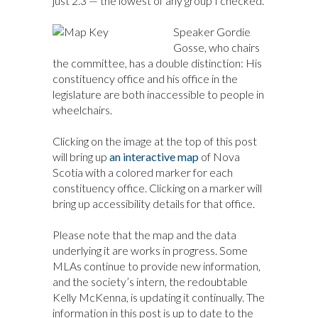
just 2.3 — the lowest of any group I checked.
Speaker Gordie
Gosse, who chairs
the committee, has a double distinction: His
constituency office and his office in the
legislature are both inaccessible to people in
wheelchairs.
Clicking on the image at the top of this post
will bring up
an interactive map
of Nova
Scotia with a colored marker for each
constituency office. Clicking on a marker will
bring up accessibility details for that office.
Please note that the map and the data
underlying it are works in progress. Some
MLAs continue to provide new information,
and the society’s intern, the redoubtable
Kelly McKenna, is updating it continually. The
information in this post is up to date to the