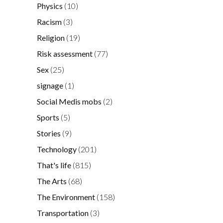
Physics
(10)
Racism
(3)
Religion
(19)
Risk assessment
(77)
Sex
(25)
signage
(1)
Social Medis mobs
(2)
Sports
(5)
Stories
(9)
Technology
(201)
That's life
(815)
The Arts
(68)
The Environment
(158)
Transportation
(3)