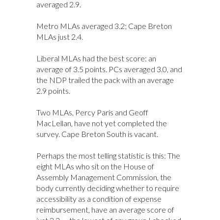
averaged 2.9.
Metro MLAs averaged 3.2; Cape Breton
MLAs just 2.4.
Liberal MLAs had the best score: an
average of 3.5 points. PCs averaged 3.0, and
the NDP trailed the pack with an average
2.9 points.
Two MLAs, Percy Paris and Geoff
MacLellan, have not yet completed the
survey. Cape Breton South is vacant.
Perhaps the most telling statistic is this: The
eight MLAs who sit on the House of
Assembly Management Commission, the
body currently deciding whether to require
accessibility as a condition of expense
reimbursement, have an average score of