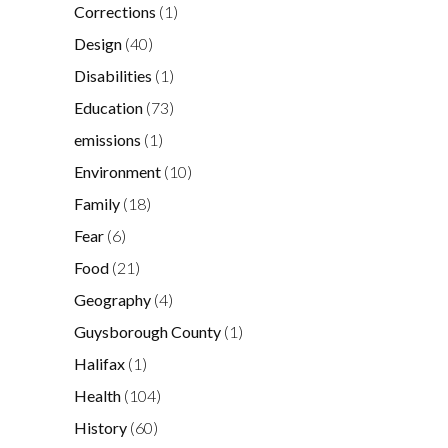
Corrections
(1)
Design
(40)
Disabilities
(1)
Education
(73)
emissions
(1)
Environment
(10)
Family
(18)
Fear
(6)
Food
(21)
Geography
(4)
Guysborough County
(1)
Halifax
(1)
Health
(104)
History
(60)