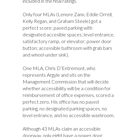
included in the final ratings.
Only four MLAs (Lenore Zann, Eddie Orrell,
Kelly Regan, and Graham Steele) got a
perfect score: paved parking with
designated accesible spaces; level entrance,
satisfactory ramp, or elevator; power door
button; accessible bathroom with grab bars
and wheel-under sink).
One MLA, Chris D’Entremont, who
represents Argyle and sits on the
Management Commission that will decide
whether accessibility will be a condition for
reimbursement of office expenses, scored a
perfect zero. His office has no paved
parking, no designated parking spaces, no
level entrance, and no accessible washroom.
Although 43 MLAs claim an accessible
doorway, only eight have a power door