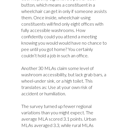
button, which means a constituent in a
wheelchair can get in only if someone assists
them. Once inside, wheelchair-using
constituents will find only eight offices with
fully accessible washrooms. How
confidently could you attend a meeting
knowing you would would have no chance to
pee until you got home? You certainly
couldn’t hold a job in such an office.
Another 30 MLAs claim some level of
washroom accessibility, but lack grab bars, a
wheel-under sink, or a high toilet. This
translates as: Use at your own risk of
accident or humiliation.
The survey turned up fewer regional
variations than you might expect. The
average MLA scored 3.1 points. Urban
MLAs averaged 3.3, while rural MLAs