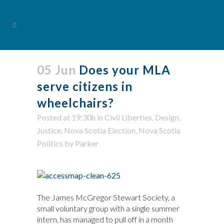
05 Jun
Does your MLA
serve citizens in
wheelchairs?
Posted at 19:30h
in
Civil Liberties
,
Design
,
Justice
,
Nova Scotia Election
,
Nova Scotia
Politics
by
Parker
The James McGregor Stewart Society, a
small voluntary group with a single summer
intern, has managed to pull off in a month