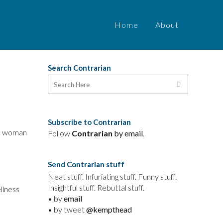
Home
About
Search Contrarian
Subscribe to Contrarian
ed woman
Follow
Contrarian
by email
.
Send Contrarian stuff
Neat stuff. Infuriating stuff. Funny stuff.
Insightful stuff. Rebuttal stuff.
llness
• by
email
• by tweet
@kempthead