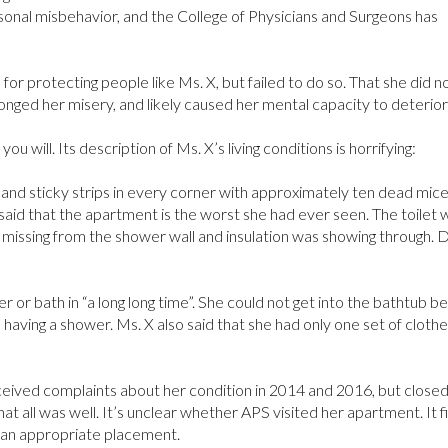
sonal misbehavior, and the College of Physicians and Surgeons has
for protecting people like Ms. X, but failed to do so. That she did n
longed her misery, and likely caused her mental capacity to deterior
 you will. Its description of Ms. X’s living conditions is horrifying:
nd sticky strips in every corner with approximately ten dead mic
 said that the apartment is the worst she had ever seen. The toilet 
es missing from the shower wall and insulation was showing through. 
 or bath in “a long long time”. She could not get into the bathtub 
e having a shower. Ms. X also said that she had only one set of clothe
ceived complaints about her condition in 2014 and 2016, but closed 
t all was well. It’s unclear whether APS visited her apartment. It fi
 an appropriate placement.