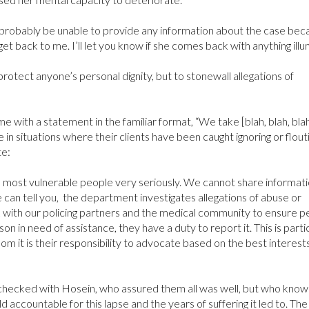
robably be unable to provide any information about the case bec
et back to me. I’ll let you know if she comes back with anything illu
rotect anyone’s personal dignity, but to stonewall allegations of
ith a statement in the familiar format, “We take [blah, blah, bla
 in situations where their clients have been caught ignoring or flout
te:
s most vulnerable people very seriously. We cannot share informat
e can tell you, the department investigates allegations of abuse or
 with our policing partners and the medical community to ensure p
son in need of assistance, they have a duty to report it. This is parti
 it is their responsibility to advocate based on the best interests
 checked with Hosein, who assured them all was well, but who knows
accountable for this lapse and the years of suffering it led to. The