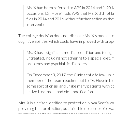
Ms. X had been referred to APS in 2014 and in 2016
occasions, Dr. Hosein told APS that Ms. X did not la
files in 2014 and 2016 without further action as th
intervention.
The college decision does not disclose Ms. X’s medical co
cognitive abilities, which could have improved with prop
Ms. X has a significant medical condition and is cogni
untreated, including not adhering to a special diet, m
problems and psychiatric disorders.
On December 3, 2017, the Clinic sent a follow-up l
member of the team reached out to Dr. Hosein to a
some sort of crisis, and unlike many patients with c
active treatment and diet modification.
Mrs. X is a citizen, entitled to protection Nova Scotia 
providing that protection, but failed to do so, despite w
to provide certainly prolonged her misery, and likely ca