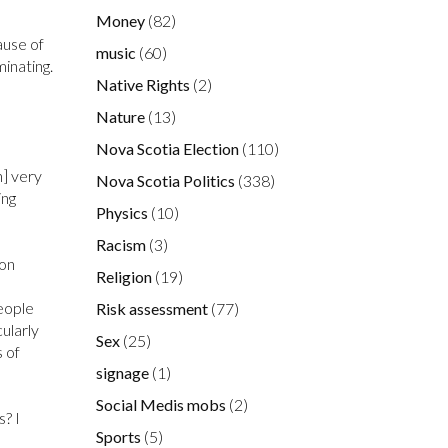
Money
(82)
ause of
music
(60)
minating.
Native Rights
(2)
Nature
(13)
Nova Scotia Election
(110)
h] very
Nova Scotia Politics
(338)
ing
Physics
(10)
Racism
(3)
ion
Religion
(19)
eople
Risk assessment
(77)
cularly
Sex
(25)
 of
signage
(1)
Social Medis mobs
(2)
? I
Sports
(5)