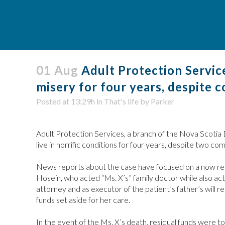
01 Aug
Adult Protection Service
misery for four years, despite 
Posted at 13:29h
in
That's life
by
Parker
Adult Protection Services, a branch of the Nova Scotia
live in horrific conditions for four years, despite two co
News reports about the case have focused on a now reti
Hosein, who acted “Ms. X’s” family doctor while also ac
attorney and as executor of the patient’s father’s will r
funds set aside for her care.
In the event of the Ms. X’s death, residual funds were to