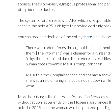
spouse. That’s obviously egregious professional and per
disciplined the doctor.
The systemic failure rests with APS, which is responsible 
receive the help APS is obliged to provide certainly pro
You can read the decision of the college
here
, and I hope
There was rodent feces throughout the apartment a
them. [The informant] was a cleaner for a living and
filthy; the tub stained dark, there were several til
human feces covered Ms. X’s computer chair.
Ms. X told the Complainant she had not had a shower
she was afraid of falling and could not sit down whil
wear.
More horrifying is the fact Adult Protection Services re
without action, apparently on the Hosein’s assurances tha
acted in 2018, and the woman was hospitalized pending