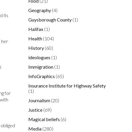
Food
(21)
Geography
(4)
d its
Guysborough County
(1)
Halifax
(1)
Health
(104)
d her
History
(60)
ideologues
(1)
Immigration
(1)
l
InfoGraphics
(65)
Insurance Institute for Highway Safety
(1)
ng for
 with
Journalism
(20)
Justice
(69)
Magical beliefs
(6)
 obliged
Media
(280)