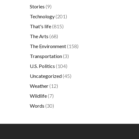
Stories
(9)
Technology
(201)
That's life
(815)
The Arts
(68)
The Environment
(158)
Transportation
(3)
U.S. Politics
(104)
Uncategorized
(45)
Weather
(12)
Wildlife
(7)
Words
(30)