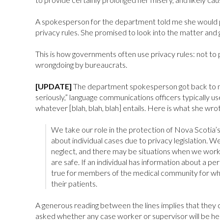
A spokesperson for the department told me she would p
privacy rules. She promised to look into the matter and g
This is how governments often use privacy rules: not to p
wrongdoing by bureaucrats.
[UPDATE]
The department spokesperson got back to me w
seriously,” language communications officers typically use
whatever [blah, blah, blah] entails. Here is what she wro
We take our role in the protection of Nova Scotia’
about individual cases due to privacy legislation. W
neglect, and there may be situations when we work
are safe. If an individual has information about a per
true for members of the medical community for whom
their patients.
A generous reading between the lines implies that they
asked whether any case worker or supervisor will be held 