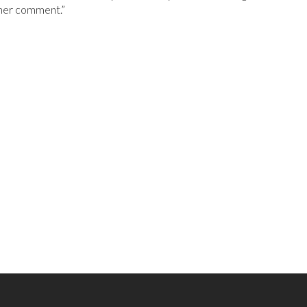
ther comment.”