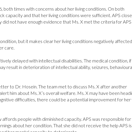
, both times with concerns about her living conditions. On both
ck capacity and that her living conditions were sufficient. APS close
ey did not have enough evidence that Ms. X met the criteria for APS
ndition, but it makes clear her living conditions negatively affecte
er care.
tively delayed with intellectual disabilities. The medical condition, if
ay result in deterioration of intellectual ability, seizures, behavioura
etter to Dr. Hosein. The team met to discuss Ms. X after another
lert him about Ms. X’s overall welfare. Ms. X may have been headi
ognitive difficulties, there could be a potential improvement for her
law affords people with diminished capacity. APS was responsible for
arnings about her condition. That she did not receive the help APS is
used her mental capacity to deteriorate.