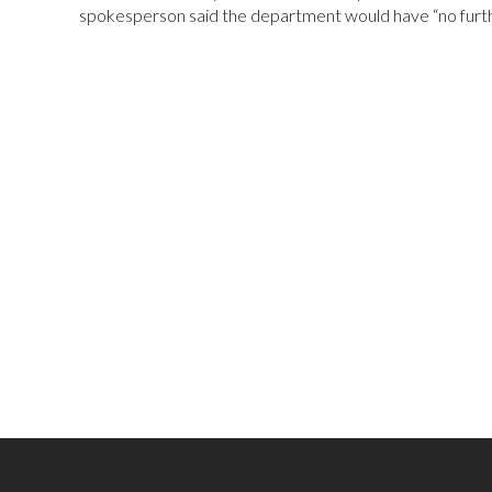
spokesperson said the department would have “no fur