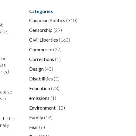
Categories
Canadian Politics
(310)
ot
Censorship
(29)
ate.
Civil Liberties
(163)
Commerce
(27)
e on
Corrections
(1)
was
Design
(40)
Dried
Disabilities
(1)
Education
(73)
because
emissions
(1)
s to
Environment
(10)
Family
(18)
the file
nally
Fear
(6)