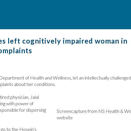
s left cognitively impaired woman in
complaints
 Department of Health and Wellness, let an intellectually challeng
mplaints about her conditions.
red physician, Jalal
ting with power of
esponsible for dispersing
Screencapture from NS Health & We
website
 go to the Hosein’s