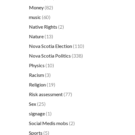
Money
(82)
music
(60)
Native Rights
(2)
Nature
(13)
Nova Scotia Election
(110)
Nova Scotia Politics
(338)
Physics
(10)
Racism
(3)
Religion
(19)
Risk assessment
(77)
Sex
(25)
signage
(1)
Social Medis mobs
(2)
Sports
(5)