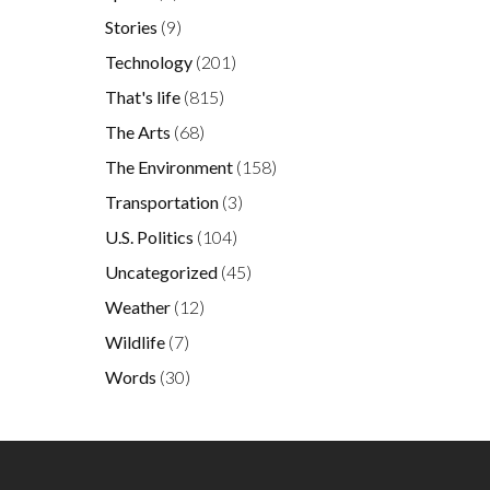
Stories
(9)
Technology
(201)
That's life
(815)
The Arts
(68)
The Environment
(158)
Transportation
(3)
U.S. Politics
(104)
Uncategorized
(45)
Weather
(12)
Wildlife
(7)
Words
(30)