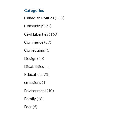
Categories
Canadian Politics
(310)
Censorship
(29)
Civil Liberties
(163)
Commerce
(27)
Corrections
(1)
Design
(40)
Disabilities
(1)
Education
(73)
emissions
(1)
Environment
(10)
Family
(18)
Fear
(6)