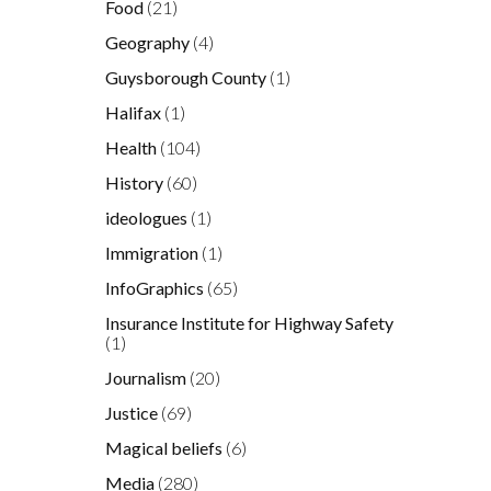
Food
(21)
Geography
(4)
Guysborough County
(1)
Halifax
(1)
Health
(104)
History
(60)
ideologues
(1)
Immigration
(1)
InfoGraphics
(65)
Insurance Institute for Highway Safety
(1)
Journalism
(20)
Justice
(69)
Magical beliefs
(6)
Media
(280)