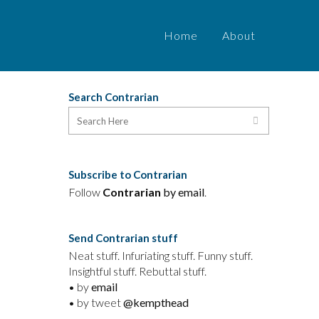
Home
About
Search Contrarian
Subscribe to Contrarian
n
Follow
Contrarian
by email
.
,
Send Contrarian stuff
Neat stuff. Infuriating stuff. Funny stuff.
Insightful stuff. Rebuttal stuff.
e
• by
email
• by tweet
@kempthead
d