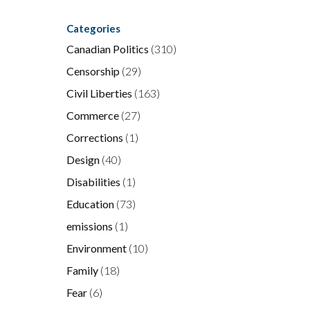
Categories
Canadian Politics
(310)
Censorship
(29)
Civil Liberties
(163)
Commerce
(27)
Corrections
(1)
Design
(40)
Disabilities
(1)
Education
(73)
emissions
(1)
Environment
(10)
Family
(18)
Fear
(6)