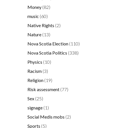
Money
(82)
music
(60)
Native Rights
(2)
Nature
(13)
Nova Scotia Election
(110)
Nova Scotia Politics
(338)
Physics
(10)
Racism
(3)
Religion
(19)
Risk assessment
(77)
Sex
(25)
signage
(1)
Social Medis mobs
(2)
Sports
(5)