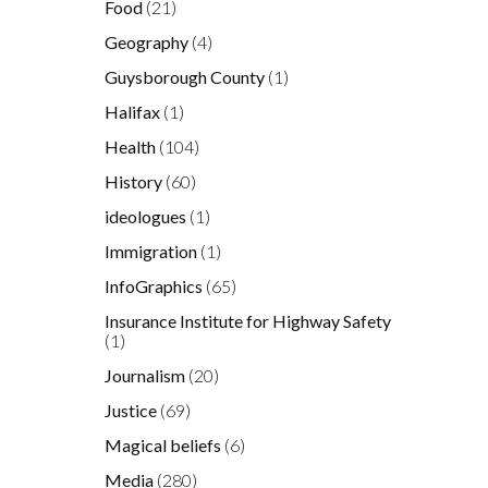
Food
(21)
Geography
(4)
Guysborough County
(1)
Halifax
(1)
Health
(104)
History
(60)
ideologues
(1)
Immigration
(1)
InfoGraphics
(65)
Insurance Institute for Highway Safety
(1)
Journalism
(20)
Justice
(69)
Magical beliefs
(6)
Media
(280)