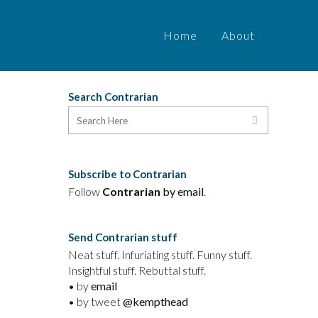
Home
About
Search Contrarian
Subscribe to Contrarian
Follow
Contrarian
by email
.
Send Contrarian stuff
Neat stuff. Infuriating stuff. Funny stuff.
Insightful stuff. Rebuttal stuff.
• by
email
• by tweet
@kempthead