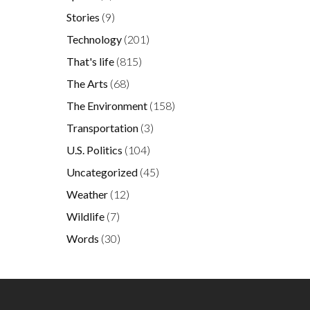
Stories
(9)
Technology
(201)
That's life
(815)
The Arts
(68)
The Environment
(158)
Transportation
(3)
U.S. Politics
(104)
Uncategorized
(45)
Weather
(12)
Wildlife
(7)
Words
(30)