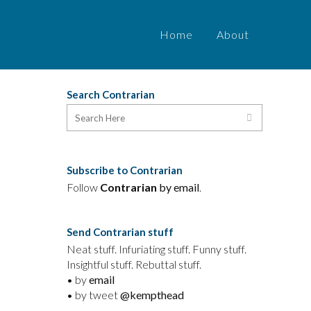
Home
About
Search Contrarian
Subscribe to Contrarian
Follow
Contrarian
by email
.
Send Contrarian stuff
Neat stuff. Infuriating stuff. Funny stuff.
Insightful stuff. Rebuttal stuff.
• by
email
• by tweet
@kempthead