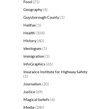
Food
(21)
Geography
(4)
Guysborough County
(1)
Halifax
(1)
Health
(104)
History
(60)
ideologues
(1)
Immigration
(1)
InfoGraphics
(65)
Insurance Institute for Highway Safety
(1)
Journalism
(20)
Justice
(69)
Magical beliefs
(6)
Media
(280)