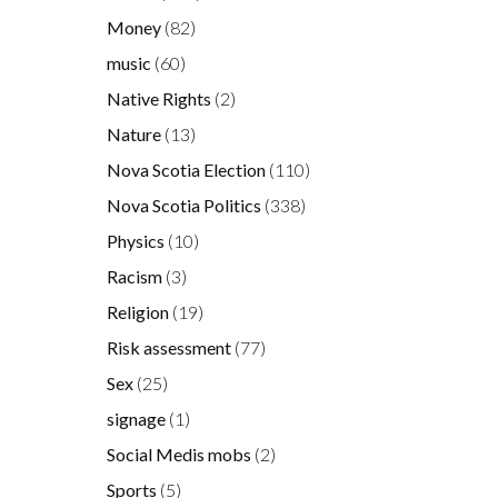
Money
(82)
music
(60)
Native Rights
(2)
Nature
(13)
Nova Scotia Election
(110)
Nova Scotia Politics
(338)
Physics
(10)
Racism
(3)
Religion
(19)
Risk assessment
(77)
Sex
(25)
signage
(1)
Social Medis mobs
(2)
Sports
(5)