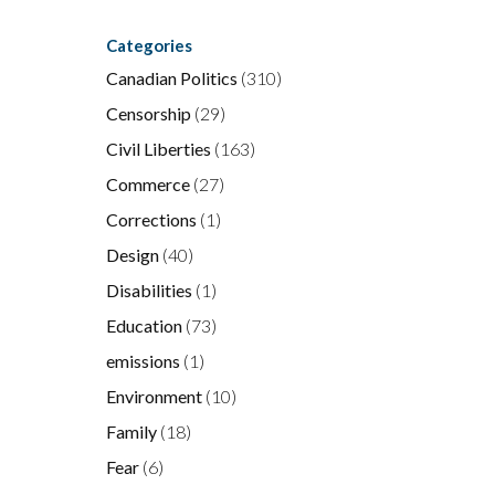
Categories
Canadian Politics
(310)
Censorship
(29)
Civil Liberties
(163)
Commerce
(27)
Corrections
(1)
Design
(40)
Disabilities
(1)
Education
(73)
emissions
(1)
Environment
(10)
Family
(18)
Fear
(6)