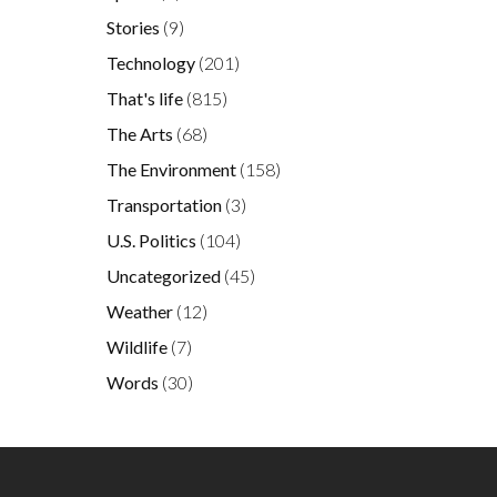
Stories
(9)
Technology
(201)
That's life
(815)
The Arts
(68)
The Environment
(158)
Transportation
(3)
U.S. Politics
(104)
Uncategorized
(45)
Weather
(12)
Wildlife
(7)
Words
(30)