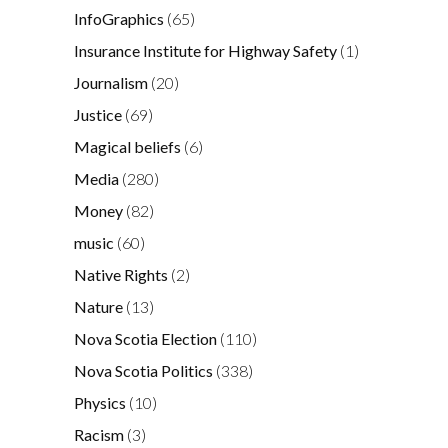
InfoGraphics
(65)
Insurance Institute for Highway Safety
(1)
Journalism
(20)
Justice
(69)
Magical beliefs
(6)
Media
(280)
Money
(82)
music
(60)
Native Rights
(2)
Nature
(13)
Nova Scotia Election
(110)
Nova Scotia Politics
(338)
Physics
(10)
Racism
(3)