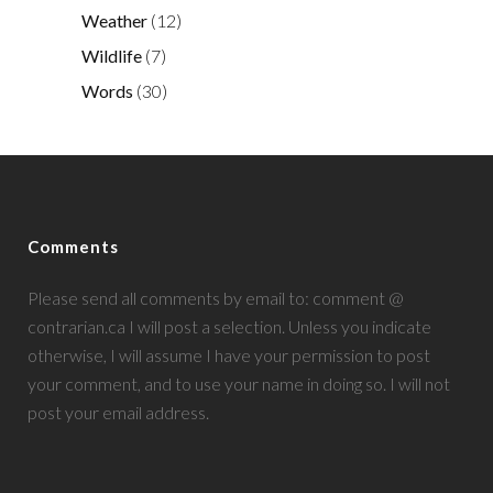
Weather
(12)
Wildlife
(7)
Words
(30)
Comments
Please send all comments by email to: comment @
contrarian.ca I will post a selection. Unless you indicate
otherwise, I will assume I have your permission to post
your comment, and to use your name in doing so. I will not
post your email address.