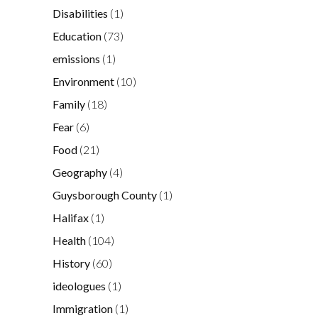
Disabilities
(1)
Education
(73)
emissions
(1)
Environment
(10)
Family
(18)
Fear
(6)
Food
(21)
Geography
(4)
Guysborough County
(1)
Halifax
(1)
Health
(104)
History
(60)
ideologues
(1)
Immigration
(1)