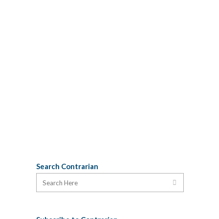
orchestrated PR stunt, letting them
believe that Joe Ramia and his
development cronies will actually
entertain the idea of having an after-
school drop in centre in their luxury
hotel is a crime against democracy. It is
a lie. Consultation without a
commitment to listen to the citizens is a
PR...
26 July, 2012
Search Contrarian