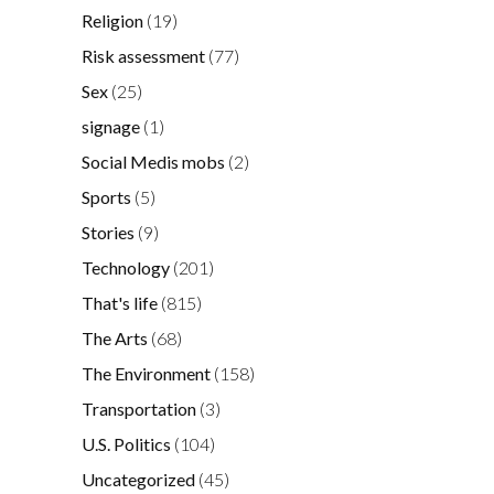
Religion
(19)
Risk assessment
(77)
Sex
(25)
signage
(1)
Social Medis mobs
(2)
Sports
(5)
Stories
(9)
Technology
(201)
That's life
(815)
The Arts
(68)
The Environment
(158)
Transportation
(3)
U.S. Politics
(104)
Uncategorized
(45)