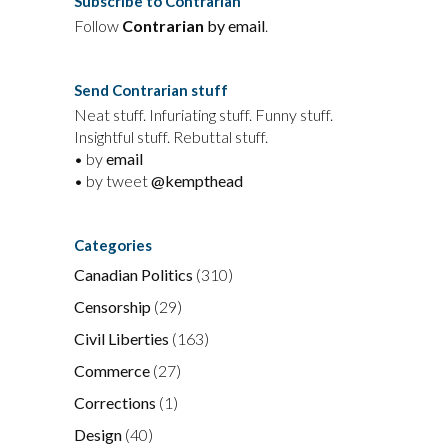
Subscribe to Contrarian
Follow
Contrarian
by email
.
Send Contrarian stuff
Neat stuff. Infuriating stuff. Funny stuff.
Insightful stuff. Rebuttal stuff.
• by
email
• by tweet
@kempthead
Categories
Canadian Politics
(310)
Censorship
(29)
Civil Liberties
(163)
Commerce
(27)
Corrections
(1)
Design
(40)