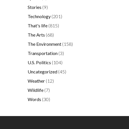
Stories
(9)
Technology
(201)
That's life
(815)
The Arts
(68)
The Environment
(158)
Transportation
(3)
U.S. Politics
(104)
Uncategorized
(45)
Weather
(12)
Wildlife
(7)
Words
(30)