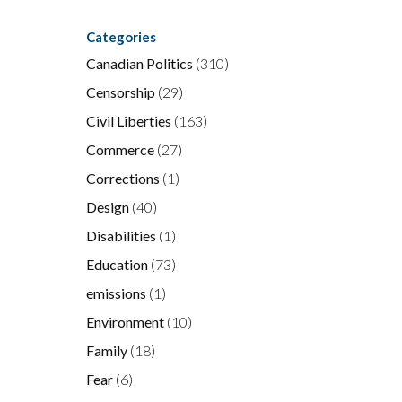
Categories
Canadian Politics
(310)
Censorship
(29)
Civil Liberties
(163)
Commerce
(27)
Corrections
(1)
Design
(40)
Disabilities
(1)
Education
(73)
emissions
(1)
Environment
(10)
Family
(18)
Fear
(6)