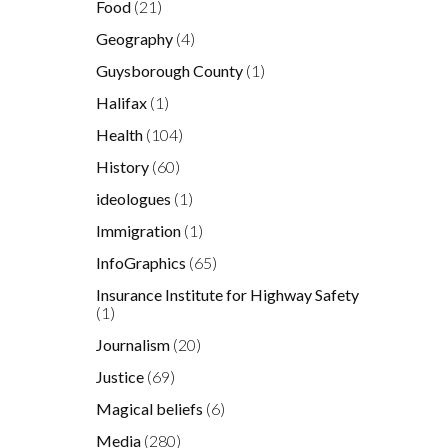
Food
(21)
Geography
(4)
Guysborough County
(1)
Halifax
(1)
Health
(104)
History
(60)
ideologues
(1)
Immigration
(1)
InfoGraphics
(65)
Insurance Institute for Highway Safety
(1)
Journalism
(20)
Justice
(69)
Magical beliefs
(6)
Media
(280)