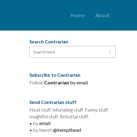
Home
About
Search Contrarian
Subscribe to Contrarian
Follow
Contrarian
by email
.
Send Contrarian stuff
Neat stuff. Infuriating stuff. Funny stuff.
Insightful stuff. Rebuttal stuff.
• by
email
• by tweet
@kempthead