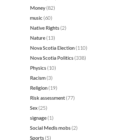
Money
(82)
music
(60)
Native Rights
(2)
Nature
(13)
Nova Scotia Election
(110)
Nova Scotia Politics
(338)
Physics
(10)
Racism
(3)
Religion
(19)
Risk assessment
(77)
Sex
(25)
signage
(1)
Social Medis mobs
(2)
Sports
(5)