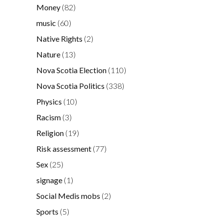
Money
(82)
music
(60)
Native Rights
(2)
Nature
(13)
Nova Scotia Election
(110)
Nova Scotia Politics
(338)
Physics
(10)
Racism
(3)
Religion
(19)
Risk assessment
(77)
Sex
(25)
signage
(1)
Social Medis mobs
(2)
Sports
(5)