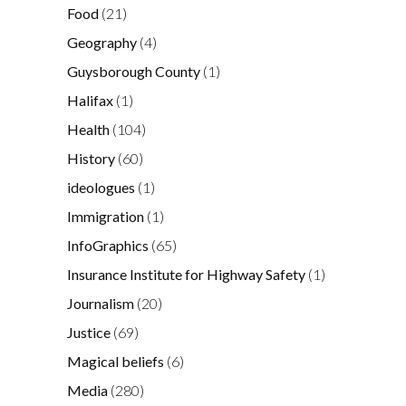
Food
(21)
Geography
(4)
Guysborough County
(1)
Halifax
(1)
Health
(104)
History
(60)
ideologues
(1)
Immigration
(1)
InfoGraphics
(65)
Insurance Institute for Highway Safety
(1)
Journalism
(20)
Justice
(69)
Magical beliefs
(6)
Media
(280)