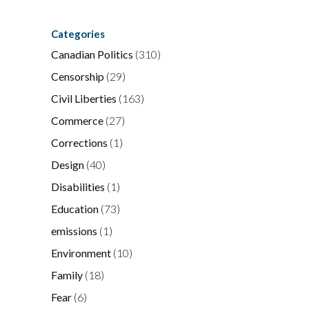
Categories
Canadian Politics
(310)
Censorship
(29)
Civil Liberties
(163)
Commerce
(27)
Corrections
(1)
Design
(40)
Disabilities
(1)
Education
(73)
emissions
(1)
Environment
(10)
Family
(18)
Fear
(6)