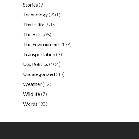
Stories
(9)
Technology
(201)
That's life
(815)
The Arts
(68)
The Environment
(158)
Transportation
(3)
U.S. Politics
(104)
Uncategorized
(45)
Weather
(12)
Wildlife
(7)
Words
(30)