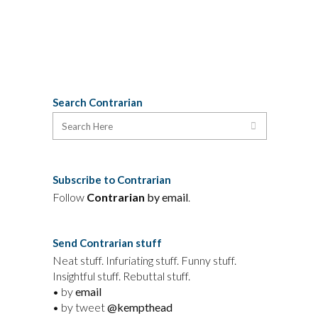
government.
05 June, 2009
Search Contrarian
Subscribe to Contrarian
Follow
Contrarian
by email
.
Send Contrarian stuff
Neat stuff. Infuriating stuff. Funny stuff.
Insightful stuff. Rebuttal stuff.
• by
email
• by tweet
@kempthead