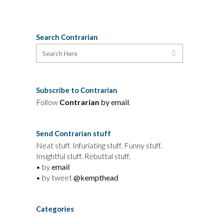
Search Contrarian
Subscribe to Contrarian
Follow
Contrarian
by email
.
Send Contrarian stuff
Neat stuff. Infuriating stuff. Funny stuff.
Insightful stuff. Rebuttal stuff.
• by
email
• by tweet
@kempthead
Categories