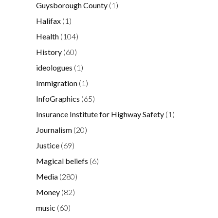
Guysborough County
(1)
Halifax
(1)
Health
(104)
History
(60)
ideologues
(1)
Immigration
(1)
InfoGraphics
(65)
Insurance Institute for Highway Safety
(1)
Journalism
(20)
Justice
(69)
Magical beliefs
(6)
Media
(280)
Money
(82)
music
(60)