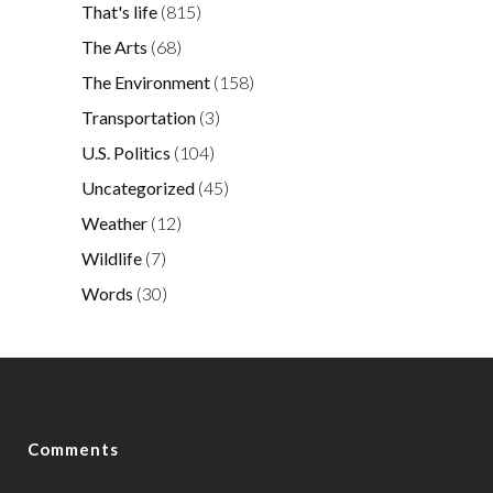
That's life
(815)
The Arts
(68)
The Environment
(158)
Transportation
(3)
U.S. Politics
(104)
Uncategorized
(45)
Weather
(12)
Wildlife
(7)
Words
(30)
Comments