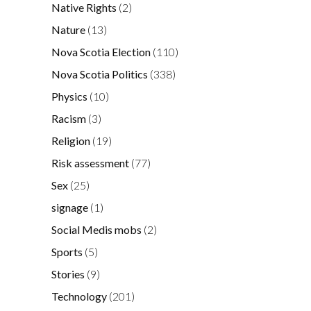
Native Rights
(2)
Nature
(13)
Nova Scotia Election
(110)
Nova Scotia Politics
(338)
Physics
(10)
Racism
(3)
Religion
(19)
Risk assessment
(77)
Sex
(25)
signage
(1)
Social Medis mobs
(2)
Sports
(5)
Stories
(9)
Technology
(201)