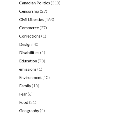
Canadian Politics
(310)
Censorship
(29)
Civil Liberties
(163)
Commerce
(27)
Corrections
(1)
Design
(40)
Disabilities
(1)
Education
(73)
emissions
(1)
Environment
(10)
Family
(18)
Fear
(6)
Food
(21)
Geography
(4)