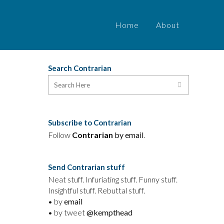
Home
About
Search Contrarian
Subscribe to Contrarian
Follow
Contrarian
by email
.
Send Contrarian stuff
Neat stuff. Infuriating stuff. Funny stuff.
Insightful stuff. Rebuttal stuff.
• by
email
• by tweet
@kempthead