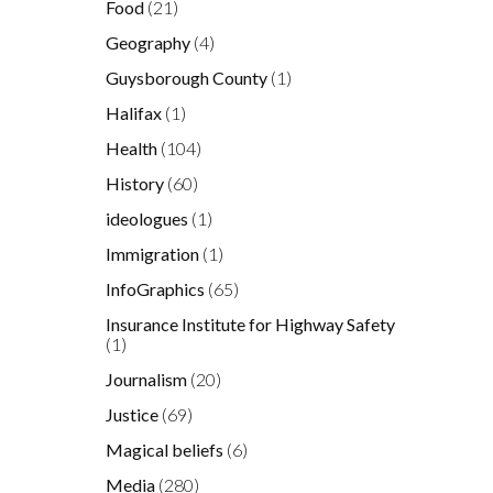
Food
(21)
Geography
(4)
Guysborough County
(1)
Halifax
(1)
Health
(104)
History
(60)
ideologues
(1)
Immigration
(1)
InfoGraphics
(65)
Insurance Institute for Highway Safety
(1)
Journalism
(20)
Justice
(69)
Magical beliefs
(6)
Media
(280)