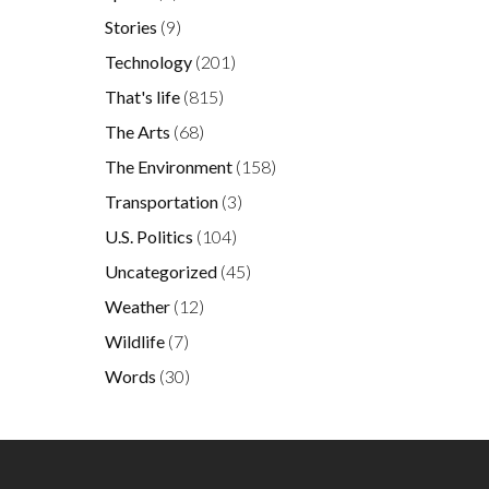
Stories
(9)
Technology
(201)
That's life
(815)
The Arts
(68)
The Environment
(158)
Transportation
(3)
U.S. Politics
(104)
Uncategorized
(45)
Weather
(12)
Wildlife
(7)
Words
(30)