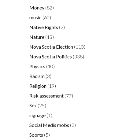
Money
(82)
music
(60)
Native Rights
(2)
Nature
(13)
Nova Scotia Election
(110)
Nova Scotia Politics
(338)
Physics
(10)
Racism
(3)
Religion
(19)
Risk assessment
(77)
Sex
(25)
signage
(1)
Social Medis mobs
(2)
Sports
(5)