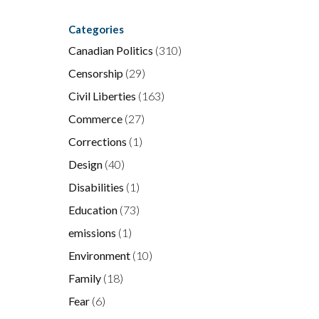
Categories
Canadian Politics
(310)
Censorship
(29)
Civil Liberties
(163)
Commerce
(27)
Corrections
(1)
Design
(40)
Disabilities
(1)
Education
(73)
emissions
(1)
Environment
(10)
Family
(18)
Fear
(6)