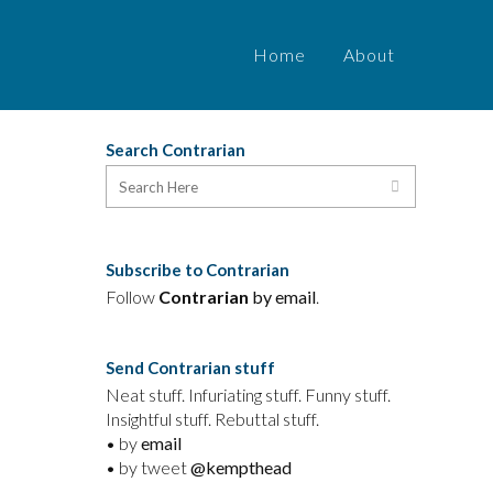
Home
About
Search Contrarian
Subscribe to Contrarian
d
Follow
Contrarian
by email
.
n
Send Contrarian stuff
Neat stuff. Infuriating stuff. Funny stuff.
Insightful stuff. Rebuttal stuff.
• by
email
• by tweet
@kempthead