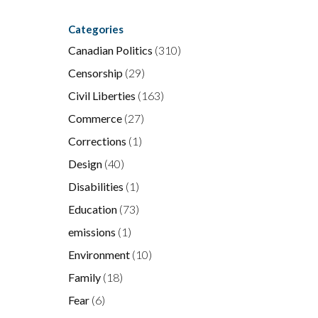
Categories
Canadian Politics
(310)
Censorship
(29)
Civil Liberties
(163)
Commerce
(27)
Corrections
(1)
Design
(40)
Disabilities
(1)
Education
(73)
emissions
(1)
Environment
(10)
Family
(18)
Fear
(6)