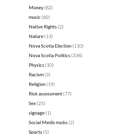
Money
(82)
music
(60)
Native Rights
(2)
Nature
(13)
Nova Scotia Election
(110)
Nova Scotia Politics
(338)
Physics
(10)
Racism
(3)
Religion
(19)
Risk assessment
(77)
Sex
(25)
signage
(1)
Social Medis mobs
(2)
Sports
(5)