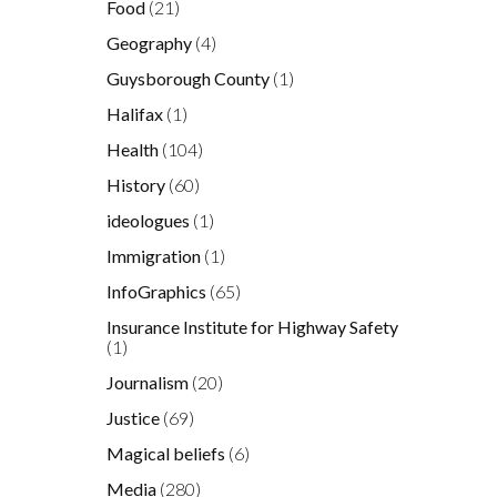
Food
(21)
Geography
(4)
Guysborough County
(1)
Halifax
(1)
Health
(104)
History
(60)
ideologues
(1)
Immigration
(1)
InfoGraphics
(65)
Insurance Institute for Highway Safety
(1)
Journalism
(20)
Justice
(69)
Magical beliefs
(6)
Media
(280)