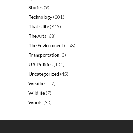
Stories
(9)
Technology
(201)
That's life
(815)
The Arts
(68)
The Environment
(158)
Transportation
(3)
U.S. Politics
(104)
Uncategorized
(45)
Weather
(12)
Wildlife
(7)
Words
(30)