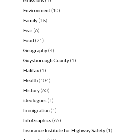
emissions
(1)
Environment
(10)
Family
(18)
Fear
(6)
Food
(21)
Geography
(4)
Guysborough County
(1)
Halifax
(1)
Health
(104)
History
(60)
ideologues
(1)
Immigration
(1)
InfoGraphics
(65)
Insurance Institute for Highway Safety
(1)