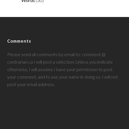
Words
(30)
Comments
Please send all comments by email to: comment @
contrarian.ca I will post a selection. Unless you indicate
otherwise, I will assume I have your permission to post
your comment, and to use your name in doing so. I will not
post your email address.