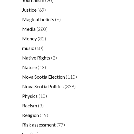
Journalism
(20)
Justice
(69)
Magical beliefs
(6)
Media
(280)
Money
(82)
music
(60)
Native Rights
(2)
Nature
(13)
Nova Scotia Election
(110)
Nova Scotia Politics
(338)
Physics
(10)
Racism
(3)
Religion
(19)
Risk assessment
(77)