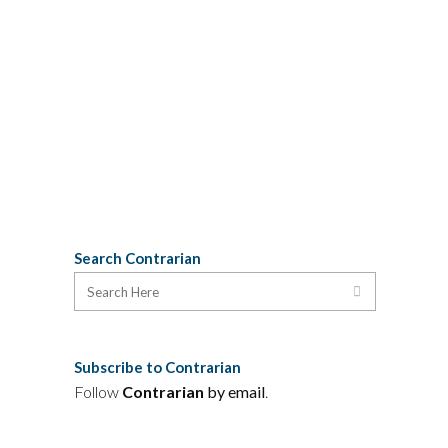
Trail Writers' Festival in North River,
October 2 to 4, features readings and
workshops by authors Donna
Morrissey (Kit's Law & What They
Wanted), Douglas...
09 September, 2009
Search Contrarian
Subscribe to Contrarian
Follow
Contrarian
by email
.