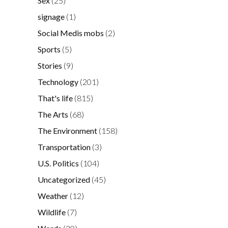
Sex
(25)
signage
(1)
Social Medis mobs
(2)
Sports
(5)
Stories
(9)
Technology
(201)
That's life
(815)
The Arts
(68)
The Environment
(158)
Transportation
(3)
U.S. Politics
(104)
Uncategorized
(45)
Weather
(12)
Wildlife
(7)