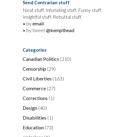
Send Contrarian stuff
Neat stuff. Infuriating stuff. Funny stuff.
Insightful stuff. Rebuttal stuff.
• by
email
• by tweet
@kempthead
Categories
Canadian Politics
(310)
Censorship
(29)
Civil Liberties
(163)
Commerce
(27)
Corrections
(1)
Design
(40)
Disabilities
(1)
Education
(73)