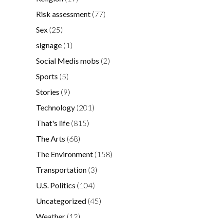
Risk assessment
(77)
Sex
(25)
signage
(1)
Social Medis mobs
(2)
Sports
(5)
Stories
(9)
Technology
(201)
That's life
(815)
The Arts
(68)
The Environment
(158)
Transportation
(3)
U.S. Politics
(104)
Uncategorized
(45)
Weather
(12)