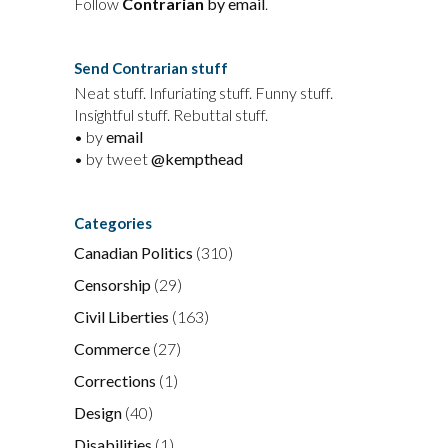
Follow
Contrarian
by email
.
Send Contrarian stuff
Neat stuff. Infuriating stuff. Funny stuff.
Insightful stuff. Rebuttal stuff.
• by
email
• by tweet
@kempthead
Categories
Canadian Politics
(310)
Censorship
(29)
Civil Liberties
(163)
Commerce
(27)
Corrections
(1)
Design
(40)
Disabilities
(1)