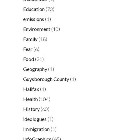
Education
(73)
emissions
(1)
Environment
(10)
Family
(18)
Fear
(6)
Food
(21)
Geography
(4)
Guysborough County
(1)
Halifax
(1)
Health
(104)
History
(60)
ideologues
(1)
Immigration
(1)
InfoGraphics
(65)