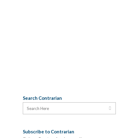
exactly which qualities the pontiff and
the thespian share. Surely not
substance abuse or cohabitation with
porn stars. Problems with anger
management could be a possibility, but
our money is on having children
removed from your care for their own
protection. H/T: SBD...
25 January, 2013
Search Contrarian
Subscribe to Contrarian