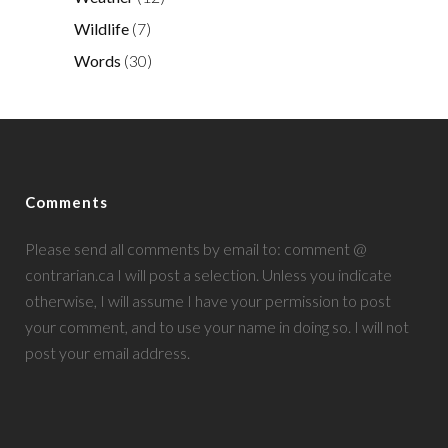
Wildlife
(7)
Words
(30)
Comments
Please send all comments by email to: comment @
contrarian.ca I will post a selection. Unless you indicate
otherwise, I will assume I have your permission to post
your comment, and to use your name in doing so. I will not
post your email address.