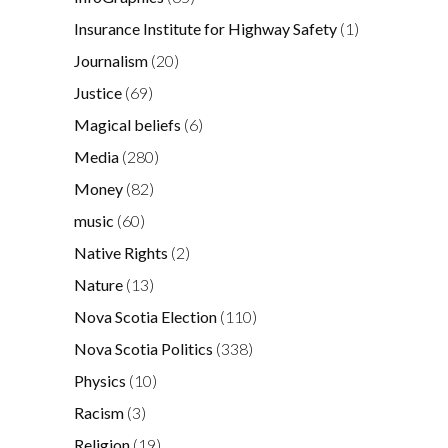
Insurance Institute for Highway Safety
(1)
Journalism
(20)
Justice
(69)
Magical beliefs
(6)
Media
(280)
Money
(82)
music
(60)
Native Rights
(2)
Nature
(13)
Nova Scotia Election
(110)
Nova Scotia Politics
(338)
Physics
(10)
Racism
(3)
Religion
(19)