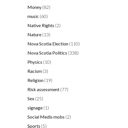
Money
(82)
music
(60)
Native Rights
(2)
Nature
(13)
Nova Scotia Election
(110)
Nova Scotia Politics
(338)
Physics
(10)
Racism
(3)
Religion
(19)
Risk assessment
(77)
Sex
(25)
signage
(1)
Social Medis mobs
(2)
Sports
(5)