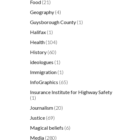
Food
(21)
Geography
(4)
Guysborough County
(1)
Halifax
(1)
Health
(104)
History
(60)
ideologues
(1)
Immigration
(1)
InfoGraphics
(65)
Insurance Institute for Highway Safety
(1)
Journalism
(20)
Justice
(69)
Magical beliefs
(6)
Media
(280)