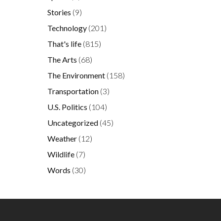
Stories
(9)
Technology
(201)
That's life
(815)
The Arts
(68)
The Environment
(158)
Transportation
(3)
U.S. Politics
(104)
Uncategorized
(45)
Weather
(12)
Wildlife
(7)
Words
(30)