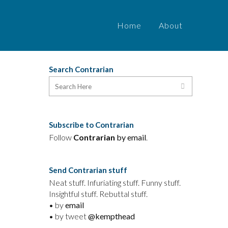
Home
About
Search Contrarian
Subscribe to Contrarian
Follow
Contrarian
by email
.
Send Contrarian stuff
Neat stuff. Infuriating stuff. Funny stuff.
Insightful stuff. Rebuttal stuff.
• by
email
• by tweet
@kempthead