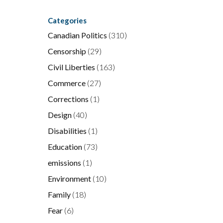
Categories
Canadian Politics
(310)
Censorship
(29)
Civil Liberties
(163)
Commerce
(27)
Corrections
(1)
Design
(40)
Disabilities
(1)
Education
(73)
emissions
(1)
Environment
(10)
Family
(18)
Fear
(6)