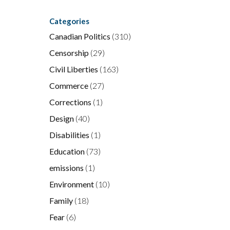
Categories
Canadian Politics
(310)
Censorship
(29)
Civil Liberties
(163)
Commerce
(27)
Corrections
(1)
Design
(40)
Disabilities
(1)
Education
(73)
emissions
(1)
Environment
(10)
Family
(18)
Fear
(6)