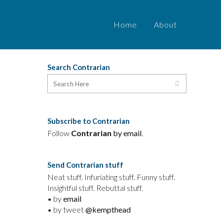
Home
About
Search Contrarian
Subscribe to Contrarian
Follow
Contrarian
by email
.
Send Contrarian stuff
Neat stuff. Infuriating stuff. Funny stuff.
Insightful stuff. Rebuttal stuff.
• by
email
• by tweet
@kempthead