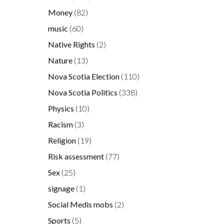
Money
(82)
music
(60)
Native Rights
(2)
Nature
(13)
Nova Scotia Election
(110)
Nova Scotia Politics
(338)
Physics
(10)
Racism
(3)
Religion
(19)
Risk assessment
(77)
Sex
(25)
signage
(1)
Social Medis mobs
(2)
Sports
(5)