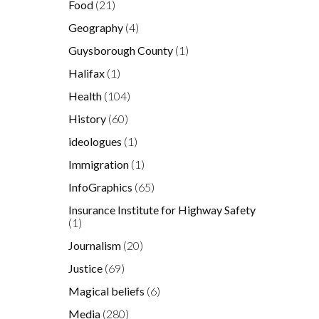
Food
(21)
Geography
(4)
Guysborough County
(1)
Halifax
(1)
Health
(104)
History
(60)
ideologues
(1)
Immigration
(1)
InfoGraphics
(65)
Insurance Institute for Highway Safety
(1)
Journalism
(20)
Justice
(69)
Magical beliefs
(6)
Media
(280)