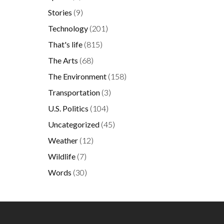
Stories
(9)
Technology
(201)
That's life
(815)
The Arts
(68)
The Environment
(158)
Transportation
(3)
U.S. Politics
(104)
Uncategorized
(45)
Weather
(12)
Wildlife
(7)
Words
(30)