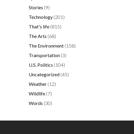
Stories
(9)
Technology
(201)
That's life
(815)
The Arts
(68)
The Environment
(158)
Transportation
(3)
U.S. Politics
(104)
Uncategorized
(45)
Weather
(12)
Wildlife
(7)
Words
(30)