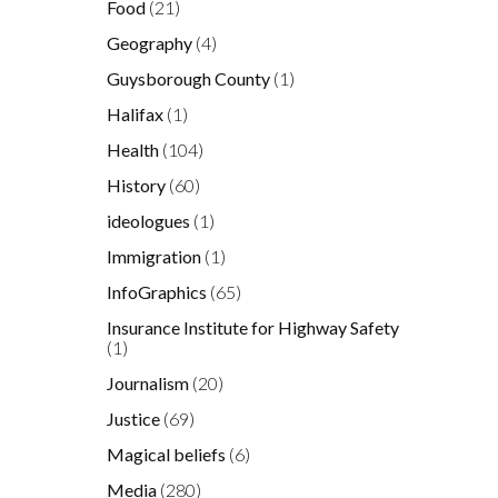
Food
(21)
Geography
(4)
Guysborough County
(1)
Halifax
(1)
Health
(104)
History
(60)
ideologues
(1)
Immigration
(1)
InfoGraphics
(65)
Insurance Institute for Highway Safety
(1)
Journalism
(20)
Justice
(69)
Magical beliefs
(6)
Media
(280)