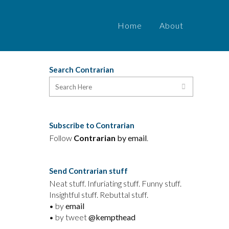
Home
About
Search Contrarian
Subscribe to Contrarian
Follow
Contrarian
by email
.
Send Contrarian stuff
Neat stuff. Infuriating stuff. Funny stuff.
Insightful stuff. Rebuttal stuff.
• by
email
• by tweet
@kempthead