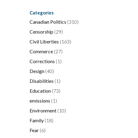
Categories
Canadian Politics
(310)
Censorship
(29)
Civil Liberties
(163)
Commerce
(27)
Corrections
(1)
Design
(40)
Disabilities
(1)
Education
(73)
emissions
(1)
Environment
(10)
Family
(18)
Fear
(6)