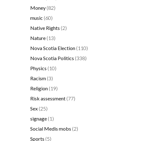
Money
(82)
music
(60)
Native Rights
(2)
Nature
(13)
Nova Scotia Election
(110)
Nova Scotia Politics
(338)
Physics
(10)
Racism
(3)
Religion
(19)
Risk assessment
(77)
Sex
(25)
signage
(1)
Social Medis mobs
(2)
Sports
(5)