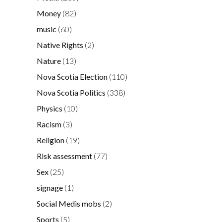
Money
(82)
music
(60)
Native Rights
(2)
Nature
(13)
Nova Scotia Election
(110)
Nova Scotia Politics
(338)
Physics
(10)
Racism
(3)
Religion
(19)
Risk assessment
(77)
Sex
(25)
signage
(1)
Social Medis mobs
(2)
Sports
(5)