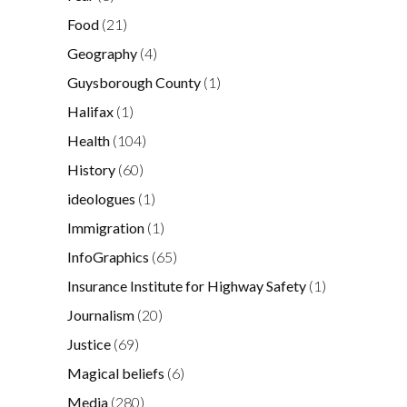
Food
(21)
Geography
(4)
Guysborough County
(1)
Halifax
(1)
Health
(104)
History
(60)
ideologues
(1)
Immigration
(1)
InfoGraphics
(65)
Insurance Institute for Highway Safety
(1)
Journalism
(20)
Justice
(69)
Magical beliefs
(6)
Media
(280)