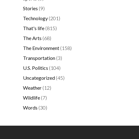
Stories
(9)
Technology
(201)
That's life
(815)
The Arts
(68)
The Environment
(158)
Transportation
(3)
U.S. Politics
(104)
Uncategorized
(45)
Weather
(12)
Wildlife
(7)
Words
(30)