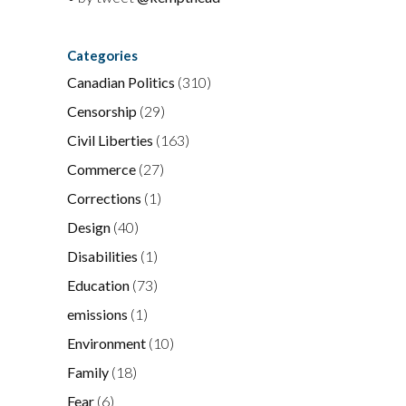
Categories
Canadian Politics
(310)
Censorship
(29)
Civil Liberties
(163)
Commerce
(27)
Corrections
(1)
Design
(40)
Disabilities
(1)
Education
(73)
emissions
(1)
Environment
(10)
Family
(18)
Fear
(6)