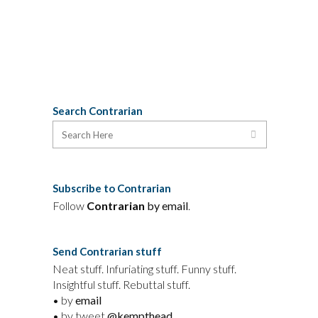
30 March, 2013
Search Contrarian
Subscribe to Contrarian
Follow
Contrarian
by email
.
Send Contrarian stuff
Neat stuff. Infuriating stuff. Funny stuff.
Insightful stuff. Rebuttal stuff.
• by
email
• by tweet
@kempthead