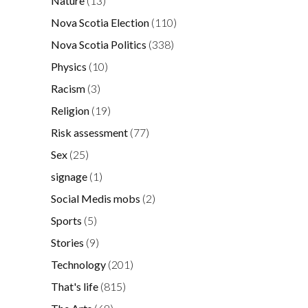
Nature
(13)
Nova Scotia Election
(110)
Nova Scotia Politics
(338)
Physics
(10)
Racism
(3)
Religion
(19)
Risk assessment
(77)
Sex
(25)
signage
(1)
Social Medis mobs
(2)
Sports
(5)
Stories
(9)
Technology
(201)
That's life
(815)