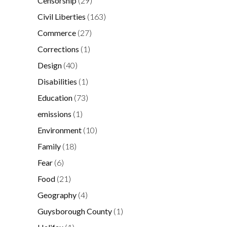
Censorship
(29)
Civil Liberties
(163)
Commerce
(27)
Corrections
(1)
Design
(40)
Disabilities
(1)
Education
(73)
emissions
(1)
Environment
(10)
Family
(18)
Fear
(6)
Food
(21)
Geography
(4)
Guysborough County
(1)