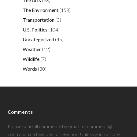
The Arts
(68)
The Environment
(158)
Transportation
(3)
U.S. Politics
(104)
Uncategorized
(45)
Weather
(12)
Wildlife
(7)
Words
(30)
Comments
Please send all comments by email to: comment @
contrarian.ca I will post a selection. Unless you indicate