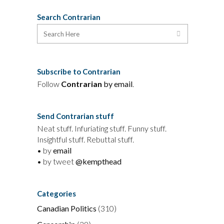
Search Contrarian
Subscribe to Contrarian
Follow
Contrarian
by email
.
Send Contrarian stuff
Neat stuff. Infuriating stuff. Funny stuff.
Insightful stuff. Rebuttal stuff.
• by
email
• by tweet
@kempthead
Categories
Canadian Politics
(310)