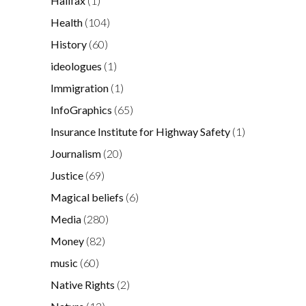
Halifax
(1)
Health
(104)
History
(60)
ideologues
(1)
Immigration
(1)
InfoGraphics
(65)
Insurance Institute for Highway Safety
(1)
Journalism
(20)
Justice
(69)
Magical beliefs
(6)
Media
(280)
Money
(82)
music
(60)
Native Rights
(2)