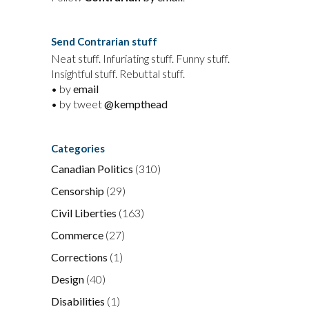
Send Contrarian stuff
Neat stuff. Infuriating stuff. Funny stuff.
Insightful stuff. Rebuttal stuff.
• by
email
• by tweet
@kempthead
Categories
Canadian Politics
(310)
Censorship
(29)
Civil Liberties
(163)
Commerce
(27)
Corrections
(1)
Design
(40)
Disabilities
(1)