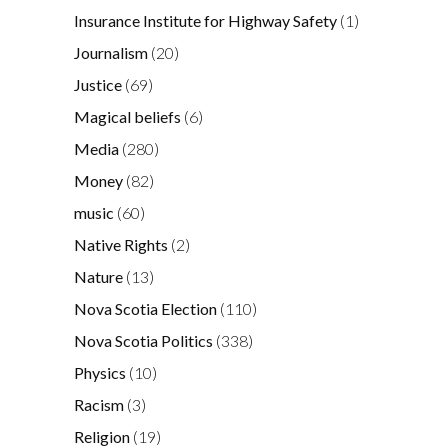
Insurance Institute for Highway Safety
(1)
Journalism
(20)
Justice
(69)
Magical beliefs
(6)
Media
(280)
Money
(82)
music
(60)
Native Rights
(2)
Nature
(13)
Nova Scotia Election
(110)
Nova Scotia Politics
(338)
Physics
(10)
Racism
(3)
Religion
(19)