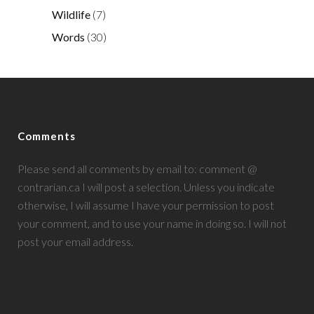
Wildlife
(7)
Words
(30)
Comments
Please send all comments by email to: comment @
contrarian.ca I will post a selection. Unless you indicate
otherwise, I will assume I have your permission to post
your comment, and to use your name in doing so. I will not
post your email address.