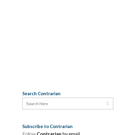
this morning with Harold Carroll,
Director of Parks for Nova Scotia
Natural Resources, who explained that
the consultation process announced
Monday will unfold in two phases: First,
federal and provincial authorities will
review...
27 January, 2010
Search Contrarian
Subscribe to Contrarian
Follow
Contrarian
by email
.