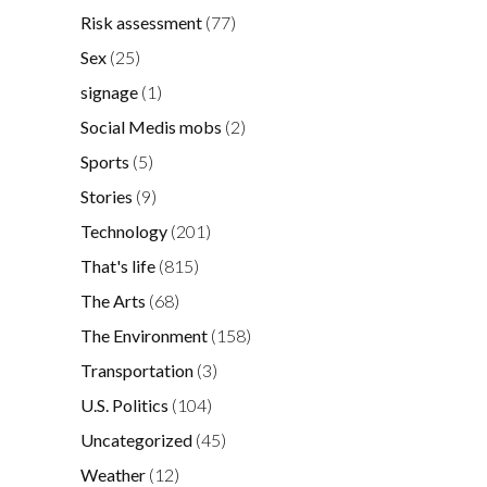
Risk assessment
(77)
Sex
(25)
signage
(1)
Social Medis mobs
(2)
Sports
(5)
Stories
(9)
Technology
(201)
That's life
(815)
The Arts
(68)
The Environment
(158)
Transportation
(3)
U.S. Politics
(104)
Uncategorized
(45)
Weather
(12)