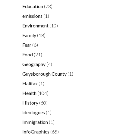
Education
(73)
emissions
(1)
Environment
(10)
Family
(18)
Fear
(6)
Food
(21)
Geography
(4)
Guysborough County
(1)
Halifax
(1)
Health
(104)
History
(60)
ideologues
(1)
Immigration
(1)
InfoGraphics
(65)