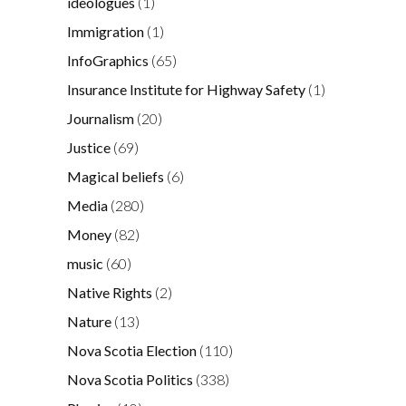
ideologues
(1)
Immigration
(1)
InfoGraphics
(65)
Insurance Institute for Highway Safety
(1)
Journalism
(20)
Justice
(69)
Magical beliefs
(6)
Media
(280)
Money
(82)
music
(60)
Native Rights
(2)
Nature
(13)
Nova Scotia Election
(110)
Nova Scotia Politics
(338)