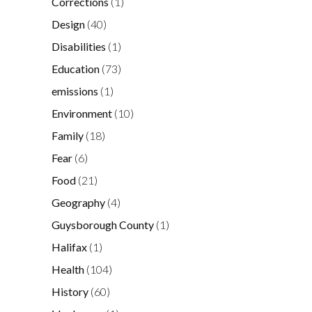
Corrections
(1)
Design
(40)
Disabilities
(1)
Education
(73)
emissions
(1)
Environment
(10)
Family
(18)
Fear
(6)
Food
(21)
Geography
(4)
Guysborough County
(1)
Halifax
(1)
Health
(104)
History
(60)