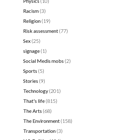
Physics
(10)
Racism
(3)
Religion
(19)
Risk assessment
(77)
Sex
(25)
signage
(1)
Social Medis mobs
(2)
Sports
(5)
Stories
(9)
Technology
(201)
That's life
(815)
The Arts
(68)
The Environment
(158)
Transportation
(3)