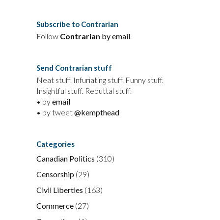
Subscribe to Contrarian
Follow
Contrarian
by email
.
Send Contrarian stuff
Neat stuff. Infuriating stuff. Funny stuff.
Insightful stuff. Rebuttal stuff.
• by
email
• by tweet
@kempthead
Categories
Canadian Politics
(310)
Censorship
(29)
Civil Liberties
(163)
Commerce
(27)