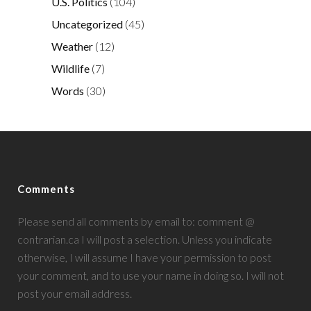
U.S. Politics
(104)
Uncategorized
(45)
Weather
(12)
Wildlife
(7)
Words
(30)
Comments
Please send all comments by email to: comment @
contrarian.ca I will post a selection. Unless you indicate
otherwise, I will assume I have your permission to post
your comment, and to use your name in doing so. I will not
post your email address.