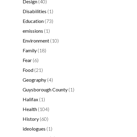
Design
(40)
Disabilities
(1)
Education
(73)
emissions
(1)
Environment
(10)
Family
(18)
Fear
(6)
Food
(21)
Geography
(4)
Guysborough County
(1)
Halifax
(1)
Health
(104)
History
(60)
ideologues
(1)