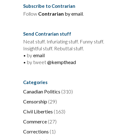
Subscribe to Contrarian
Follow
Contrarian
by email
.
Send Contrarian stuff
Neat stuff. Infuriating stuff. Funny stuff.
Insightful stuff. Rebuttal stuff.
• by
email
• by tweet
@kempthead
Categories
Canadian Politics
(310)
Censorship
(29)
Civil Liberties
(163)
Commerce
(27)
Corrections
(1)