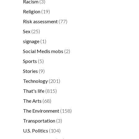
Racism
(3)
Religion
(19)
Risk assessment
(77)
Sex
(25)
signage
(1)
Social Medis mobs
(2)
Sports
(5)
Stories
(9)
Technology
(201)
That's life
(815)
The Arts
(68)
The Environment
(158)
Transportation
(3)
U.S. Politics
(104)