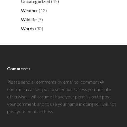
Uncategorized
(45)
Weather
(12)
Wildlife
(7)
Words
(30)
Comments
Please send all comments by email to: comment @
contrarian.ca I will post a selection. Unless you indicate
otherwise, I will assume I have your permission to post
your comment, and to use your name in doing so. I will not
post your email address.