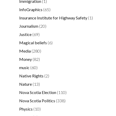
Immigration
(1)
InfoGraphics
(65)
Insurance Institute for Highway Safety
(1)
Journalism
(20)
Justice
(69)
Magical beliefs
(6)
Media
(280)
Money
(82)
music
(60)
Native Rights
(2)
Nature
(13)
Nova Scotia Election
(110)
Nova Scotia Politics
(338)
Physics
(10)