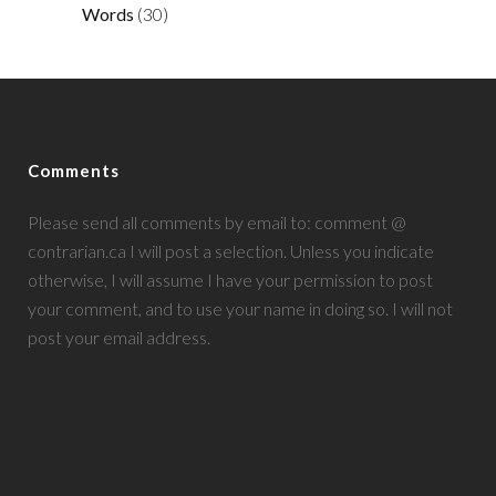
Words
(30)
Comments
Please send all comments by email to: comment @
contrarian.ca I will post a selection. Unless you indicate
otherwise, I will assume I have your permission to post
your comment, and to use your name in doing so. I will not
post your email address.