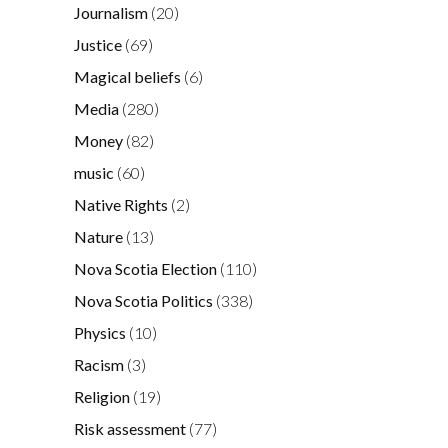
Journalism
(20)
Justice
(69)
Magical beliefs
(6)
Media
(280)
Money
(82)
music
(60)
Native Rights
(2)
Nature
(13)
Nova Scotia Election
(110)
Nova Scotia Politics
(338)
Physics
(10)
Racism
(3)
Religion
(19)
Risk assessment
(77)