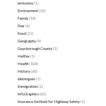
emissions
(1)
Environment
(10)
Family
(18)
Fear
(6)
Food
(21)
Geography
(4)
Guysborough County
(1)
Halifax
(1)
Health
(104)
History
(60)
ideologues
(1)
Immigration
(1)
InfoGraphics
(65)
Insurance Institute for Highway Safety
(1)