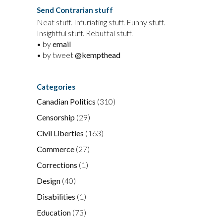
Send Contrarian stuff
Neat stuff. Infuriating stuff. Funny stuff.
Insightful stuff. Rebuttal stuff.
• by
email
• by tweet
@kempthead
Categories
Canadian Politics
(310)
Censorship
(29)
Civil Liberties
(163)
Commerce
(27)
Corrections
(1)
Design
(40)
Disabilities
(1)
Education
(73)