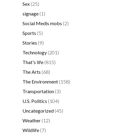
Sex
(25)
signage
(1)
Social Medis mobs
(2)
Sports
(5)
Stories
(9)
Technology
(201)
That's life
(815)
The Arts
(68)
The Environment
(158)
Transportation
(3)
U.S. Politics
(104)
Uncategorized
(45)
Weather
(12)
Wildlife
(7)