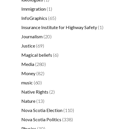
Immigration
(1)
InfoGraphics
(65)
Insurance Institute for Highway Safety
(1)
Journalism
(20)
Justice
(69)
Magical beliefs
(6)
Media
(280)
Money
(82)
music
(60)
Native Rights
(2)
Nature
(13)
Nova Scotia Election
(110)
Nova Scotia Politics
(338)
Physics
(10)