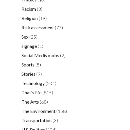
Racism
(3)
Religion
(19)
Risk assessment
(77)
Sex
(25)
signage
(1)
Social Medis mobs
(2)
Sports
(5)
Stories
(9)
Technology
(201)
That's life
(815)
The Arts
(68)
The Environment
(158)
Transportation
(3)
U.S. Politics
(104)