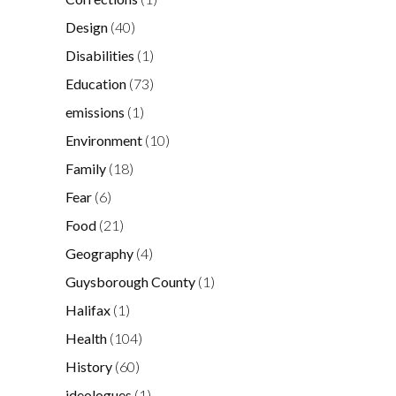
Design
(40)
Disabilities
(1)
Education
(73)
emissions
(1)
Environment
(10)
Family
(18)
Fear
(6)
Food
(21)
Geography
(4)
Guysborough County
(1)
Halifax
(1)
Health
(104)
History
(60)
ideologues
(1)