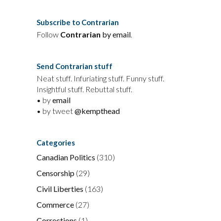
Subscribe to Contrarian
Follow
Contrarian
by email
.
Send Contrarian stuff
Neat stuff. Infuriating stuff. Funny stuff.
Insightful stuff. Rebuttal stuff.
• by
email
• by tweet
@kempthead
Categories
Canadian Politics
(310)
Censorship
(29)
Civil Liberties
(163)
Commerce
(27)
Corrections
(1)