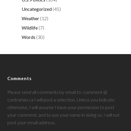
Uncategorized
(45)
Weather
(12)
Wildlife
(7)
Words
(30)
Comments
Please send all comments by email to: comment @
contrarian.ca I will post a selection. Unless you indicate
otherwise, I will assume I have your permission to post
your comment, and to use your name in doing so. I will not
post your email address.