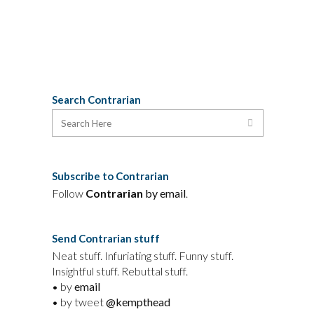
26 July, 2020
Search Contrarian
Subscribe to Contrarian
Follow
Contrarian
by email
.
Send Contrarian stuff
Neat stuff. Infuriating stuff. Funny stuff.
Insightful stuff. Rebuttal stuff.
• by
email
• by tweet
@kempthead