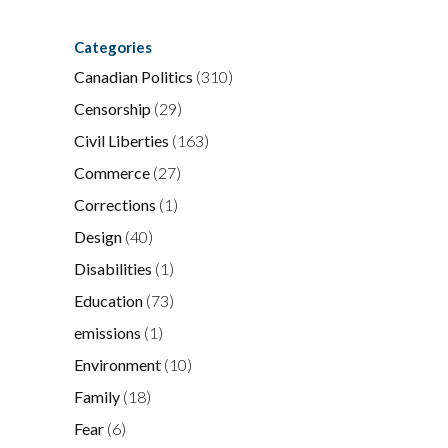
Categories
Canadian Politics
(310)
Censorship
(29)
Civil Liberties
(163)
Commerce
(27)
Corrections
(1)
Design
(40)
Disabilities
(1)
Education
(73)
emissions
(1)
Environment
(10)
Family
(18)
Fear
(6)