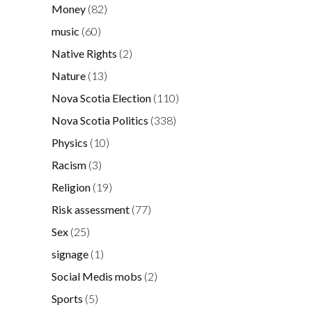
Money
(82)
music
(60)
Native Rights
(2)
Nature
(13)
Nova Scotia Election
(110)
Nova Scotia Politics
(338)
Physics
(10)
Racism
(3)
Religion
(19)
Risk assessment
(77)
Sex
(25)
signage
(1)
Social Medis mobs
(2)
Sports
(5)