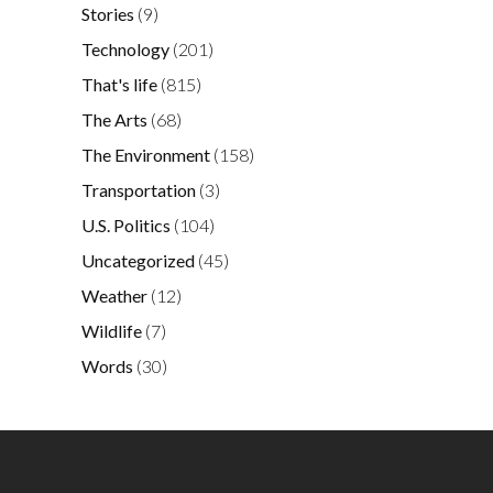
Stories
(9)
Technology
(201)
That's life
(815)
The Arts
(68)
The Environment
(158)
Transportation
(3)
U.S. Politics
(104)
Uncategorized
(45)
Weather
(12)
Wildlife
(7)
Words
(30)