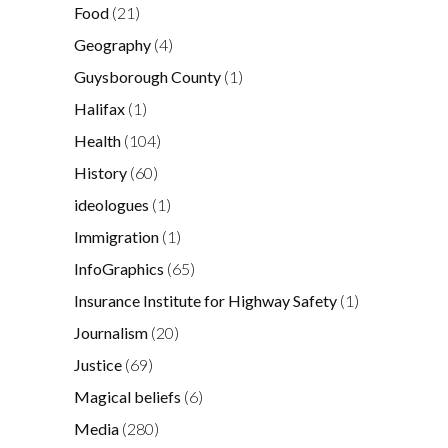
Food
(21)
Geography
(4)
Guysborough County
(1)
Halifax
(1)
Health
(104)
History
(60)
ideologues
(1)
Immigration
(1)
InfoGraphics
(65)
Insurance Institute for Highway Safety
(1)
Journalism
(20)
Justice
(69)
Magical beliefs
(6)
Media
(280)