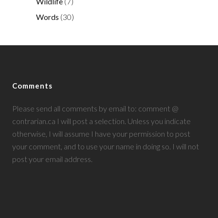
Wildlife
(7)
Words
(30)
Comments
Please send all comments by email to: comment @
contrarian.ca I will post a selection. Unless you indicate
otherwise, I will assume I have your permission to post
your comment, and to use your name in doing so. I will not
post your email address.