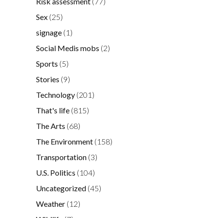
Risk assessment
(77)
Sex
(25)
signage
(1)
Social Medis mobs
(2)
Sports
(5)
Stories
(9)
Technology
(201)
That's life
(815)
The Arts
(68)
The Environment
(158)
Transportation
(3)
U.S. Politics
(104)
Uncategorized
(45)
Weather
(12)