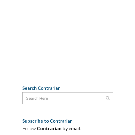
anthropology dripped with colonial
arrogance, but the thinly disguised
subtext seemed to be Davis's own
moral superiority to these imperial
prigs. The effect was both distasteful
and boring, like listening a 21st Century
astrophysicist satirize the Ptolemaic...
02 November, 2009
Search Contrarian
Subscribe to Contrarian
Follow
Contrarian
by email
.