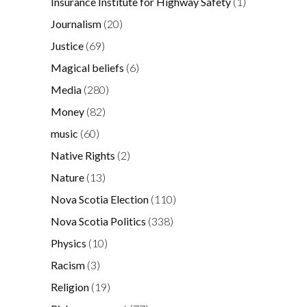
Insurance Institute for Highway Safety
(1)
Journalism
(20)
Justice
(69)
Magical beliefs
(6)
Media
(280)
Money
(82)
music
(60)
Native Rights
(2)
Nature
(13)
Nova Scotia Election
(110)
Nova Scotia Politics
(338)
Physics
(10)
Racism
(3)
Religion
(19)