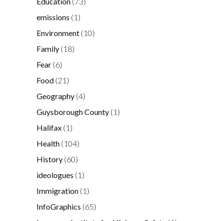
Education
(73)
emissions
(1)
Environment
(10)
Family
(18)
Fear
(6)
Food
(21)
Geography
(4)
Guysborough County
(1)
Halifax
(1)
Health
(104)
History
(60)
ideologues
(1)
Immigration
(1)
InfoGraphics
(65)