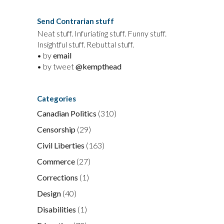
Send Contrarian stuff
Neat stuff. Infuriating stuff. Funny stuff.
Insightful stuff. Rebuttal stuff.
• by
email
• by tweet
@kempthead
Categories
Canadian Politics
(310)
Censorship
(29)
Civil Liberties
(163)
Commerce
(27)
Corrections
(1)
Design
(40)
Disabilities
(1)