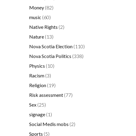
Money
(82)
music
(60)
Native Rights
(2)
Nature
(13)
Nova Scotia Election
(110)
Nova Scotia Politics
(338)
Physics
(10)
Racism
(3)
Religion
(19)
Risk assessment
(77)
Sex
(25)
signage
(1)
Social Medis mobs
(2)
Sports
(5)