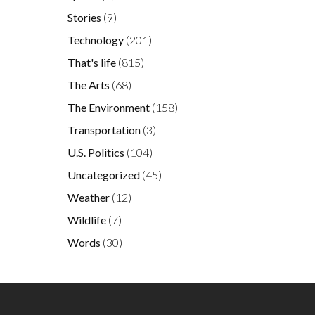
Stories
(9)
Technology
(201)
That's life
(815)
The Arts
(68)
The Environment
(158)
Transportation
(3)
U.S. Politics
(104)
Uncategorized
(45)
Weather
(12)
Wildlife
(7)
Words
(30)