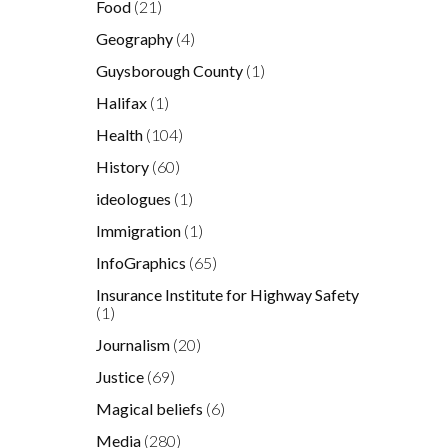
Food
(21)
Geography
(4)
Guysborough County
(1)
Halifax
(1)
Health
(104)
History
(60)
ideologues
(1)
Immigration
(1)
InfoGraphics
(65)
Insurance Institute for Highway Safety
(1)
Journalism
(20)
Justice
(69)
Magical beliefs
(6)
Media
(280)