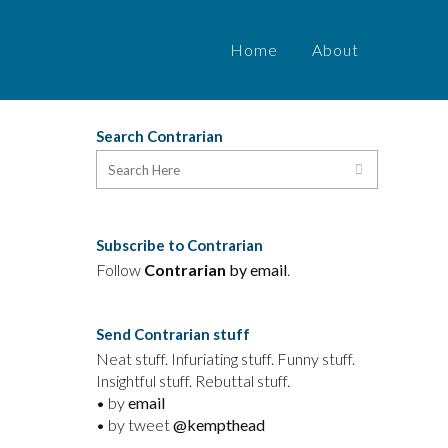
Home
About
Search Contrarian
Subscribe to Contrarian
Follow
Contrarian
by email
.
Send Contrarian stuff
Neat stuff. Infuriating stuff. Funny stuff.
Insightful stuff. Rebuttal stuff.
y
• by
email
• by tweet
@kempthead