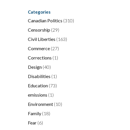
Categories
Canadian Politics
(310)
Censorship
(29)
Civil Liberties
(163)
Commerce
(27)
Corrections
(1)
Design
(40)
Disabilities
(1)
Education
(73)
emissions
(1)
Environment
(10)
Family
(18)
Fear
(6)