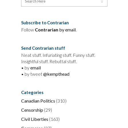
Subscribe to Contrarian
Follow
Contrarian
by email
.
Send Contrarian stuff
Neat stuff. Infuriating stuff. Funny stuff.
Insightful stuff. Rebuttal stuff.
• by
email
• by tweet
@kempthead
Categories
Canadian Politics
(310)
Censorship
(29)
Civil Liberties
(163)