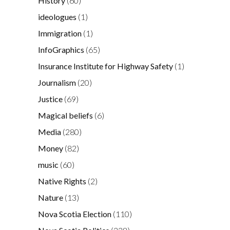
History
(60)
ideologues
(1)
Immigration
(1)
InfoGraphics
(65)
Insurance Institute for Highway Safety
(1)
Journalism
(20)
Justice
(69)
Magical beliefs
(6)
Media
(280)
Money
(82)
music
(60)
Native Rights
(2)
Nature
(13)
Nova Scotia Election
(110)