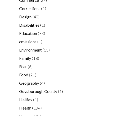
Commerce
(27)
Corrections
(1)
Design
(40)
Disabilities
(1)
Education
(73)
emissions
(1)
Environment
(10)
Family
(18)
Fear
(6)
Food
(21)
Geography
(4)
Guysborough County
(1)
Halifax
(1)
Health
(104)