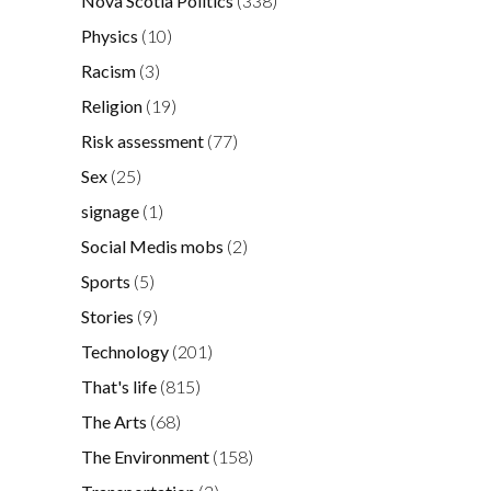
Nova Scotia Politics
(338)
Physics
(10)
Racism
(3)
Religion
(19)
Risk assessment
(77)
Sex
(25)
signage
(1)
Social Medis mobs
(2)
Sports
(5)
Stories
(9)
Technology
(201)
That's life
(815)
The Arts
(68)
The Environment
(158)