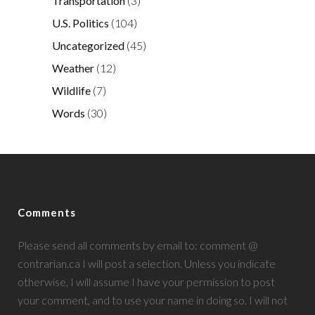
Transportation
(3)
U.S. Politics
(104)
Uncategorized
(45)
Weather
(12)
Wildlife
(7)
Words
(30)
Comments
Please send all comments by email to: comment @
contrarian.ca I will post a selection. Unless you indicate
otherwise, I will assume I have your permission to post
your comment, and to use your name in doing so. I will not