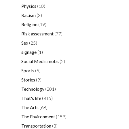
Physics
(10)
Racism
(3)
Religion
(19)
Risk assessment
(77)
Sex
(25)
signage
(1)
Social Medis mobs
(2)
Sports
(5)
Stories
(9)
Technology
(201)
That's life
(815)
The Arts
(68)
The Environment
(158)
Transportation
(3)