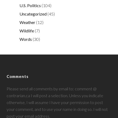
U.S. Politics
(104)
Uncategorized
(45)
Weather
(12)
Wildlife
(7)
Words
(30)
Comments
Please send all comments by email to: comment @
contrarian.ca I will post a selection. Unless you indicate
otherwise, I will assume I have your permission to post
your comment, and to use your name in doing so. I will not
post your email address.