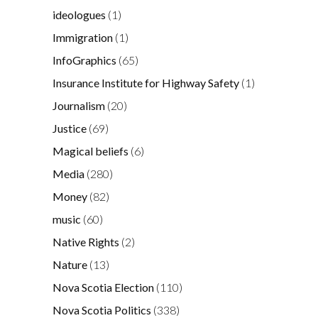
ideologues
(1)
Immigration
(1)
InfoGraphics
(65)
Insurance Institute for Highway Safety
(1)
Journalism
(20)
Justice
(69)
Magical beliefs
(6)
Media
(280)
Money
(82)
music
(60)
Native Rights
(2)
Nature
(13)
Nova Scotia Election
(110)
Nova Scotia Politics
(338)