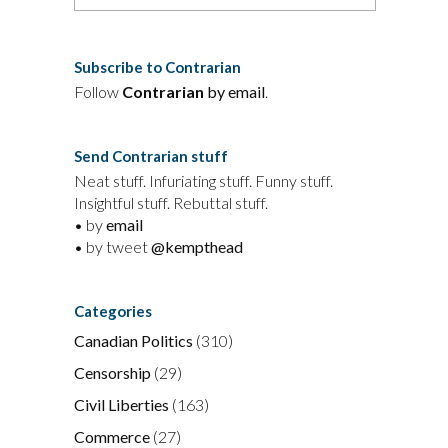
Subscribe to Contrarian
Follow
Contrarian
by email
.
Send Contrarian stuff
Neat stuff. Infuriating stuff. Funny stuff.
Insightful stuff. Rebuttal stuff.
• by
email
• by tweet
@kempthead
Categories
Canadian Politics
(310)
Censorship
(29)
Civil Liberties
(163)
Commerce
(27)