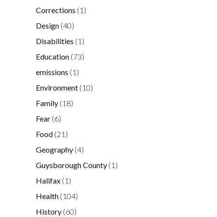
Corrections
(1)
Design
(40)
Disabilities
(1)
Education
(73)
emissions
(1)
Environment
(10)
Family
(18)
Fear
(6)
Food
(21)
Geography
(4)
Guysborough County
(1)
Halifax
(1)
Health
(104)
History
(60)