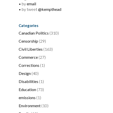
• by
email
• by tweet
@kempthead
Categories
Canadian Politics
(310)
Censorship
(29)
Civil Liberties
(163)
Commerce
(27)
Corrections
(1)
Design
(40)
Disabilities
(1)
Education
(73)
emissions
(1)
Environment
(10)