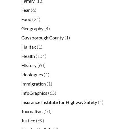
Family
(18)
Fear
(6)
Food
(21)
Geography
(4)
Guysborough County
(1)
Halifax
(1)
Health
(104)
History
(60)
ideologues
(1)
Immigration
(1)
InfoGraphics
(65)
Insurance Institute for Highway Safety
(1)
Journalism
(20)
Justice
(69)