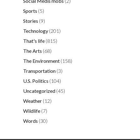
Social Medis mobs
(2)
Sports
(5)
Stories
(9)
Technology
(201)
That's life
(815)
The Arts
(68)
The Environment
(158)
Transportation
(3)
U.S. Politics
(104)
Uncategorized
(45)
Weather
(12)
Wildlife
(7)
Words
(30)