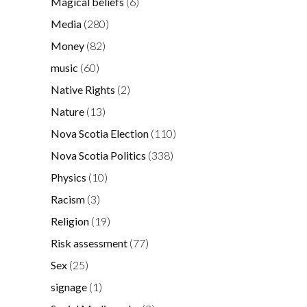
Magical beliefs
(6)
Media
(280)
Money
(82)
music
(60)
Native Rights
(2)
Nature
(13)
Nova Scotia Election
(110)
Nova Scotia Politics
(338)
Physics
(10)
Racism
(3)
Religion
(19)
Risk assessment
(77)
Sex
(25)
signage
(1)