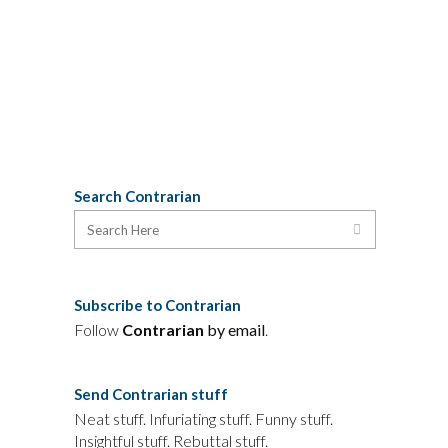
experienced by the Boudreau's family,
portraying defense...
25 June, 2013
Search Contrarian
Subscribe to Contrarian
Follow
Contrarian
by email
.
Send Contrarian stuff
Neat stuff. Infuriating stuff. Funny stuff.
Insightful stuff. Rebuttal stuff.