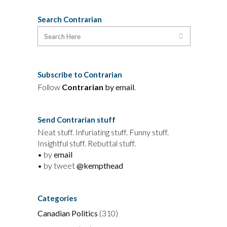
Search Contrarian
Subscribe to Contrarian
Follow
Contrarian
by email
.
Send Contrarian stuff
Neat stuff. Infuriating stuff. Funny stuff.
Insightful stuff. Rebuttal stuff.
• by
email
• by tweet
@kempthead
Categories
Canadian Politics
(310)