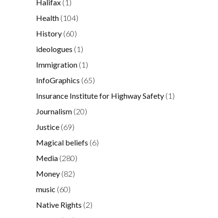
Halifax
(1)
Health
(104)
History
(60)
ideologues
(1)
Immigration
(1)
InfoGraphics
(65)
Insurance Institute for Highway Safety
(1)
Journalism
(20)
Justice
(69)
Magical beliefs
(6)
Media
(280)
Money
(82)
music
(60)
Native Rights
(2)