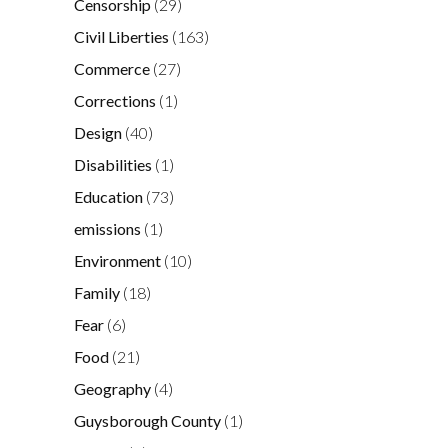
Censorship
(29)
Civil Liberties
(163)
Commerce
(27)
Corrections
(1)
Design
(40)
Disabilities
(1)
Education
(73)
emissions
(1)
Environment
(10)
Family
(18)
Fear
(6)
Food
(21)
Geography
(4)
Guysborough County
(1)