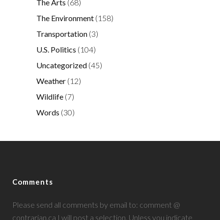
The Arts
(68)
The Environment
(158)
Transportation
(3)
U.S. Politics
(104)
Uncategorized
(45)
Weather
(12)
Wildlife
(7)
Words
(30)
Comments
Please send all comments by email to: comment @
contrarian.ca I will post a selection. Unless you indicate