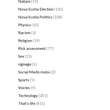
Nature
(13)
Nova Scotia Election
(110)
Nova Scotia Politics
(338)
Physics
(10)
Racism
(3)
Religion
(19)
Risk assessment
(77)
Sex
(25)
signage
(1)
Social Medis mobs
(2)
Sports
(5)
Stories
(9)
Technology
(201)
That's life
(815)