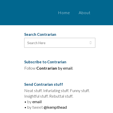
Home
About
Search Contrarian
Subscribe to Contrarian
Follow
Contrarian
by email
.
Send Contrarian stuff
Neat stuff. Infuriating stuff. Funny stuff.
Insightful stuff. Rebuttal stuff.
• by
email
• by tweet
@kempthead