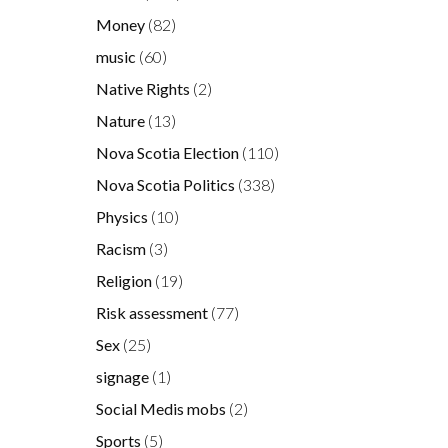
Money
(82)
music
(60)
Native Rights
(2)
Nature
(13)
Nova Scotia Election
(110)
Nova Scotia Politics
(338)
Physics
(10)
Racism
(3)
Religion
(19)
Risk assessment
(77)
Sex
(25)
signage
(1)
Social Medis mobs
(2)
Sports
(5)