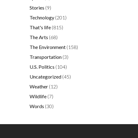
Stories
(9)
Technology
(201)
That's life
(815)
The Arts
(68)
The Environment
(158)
Transportation
(3)
U.S. Politics
(104)
Uncategorized
(45)
Weather
(12)
Wildlife
(7)
Words
(30)