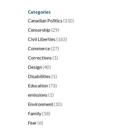
Categories
Canadian Politics
(310)
Censorship
(29)
Civil Liberties
(163)
Commerce
(27)
Corrections
(1)
Design
(40)
Disabilities
(1)
Education
(73)
emissions
(1)
Environment
(10)
Family
(18)
Fear
(6)