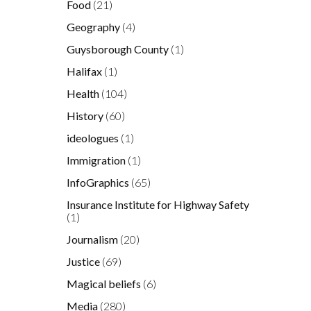
Food
(21)
Geography
(4)
Guysborough County
(1)
Halifax
(1)
Health
(104)
History
(60)
ideologues
(1)
Immigration
(1)
InfoGraphics
(65)
Insurance Institute for Highway Safety
(1)
Journalism
(20)
Justice
(69)
Magical beliefs
(6)
Media
(280)