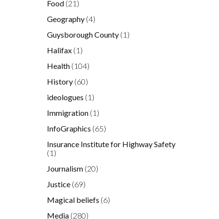
Food
(21)
Geography
(4)
Guysborough County
(1)
Halifax
(1)
Health
(104)
History
(60)
ideologues
(1)
Immigration
(1)
InfoGraphics
(65)
Insurance Institute for Highway Safety
(1)
Journalism
(20)
Justice
(69)
Magical beliefs
(6)
Media
(280)