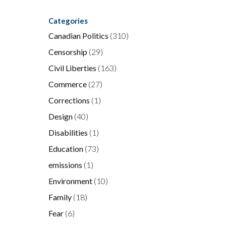
Categories
Canadian Politics
(310)
Censorship
(29)
Civil Liberties
(163)
Commerce
(27)
Corrections
(1)
Design
(40)
Disabilities
(1)
Education
(73)
emissions
(1)
Environment
(10)
Family
(18)
Fear
(6)