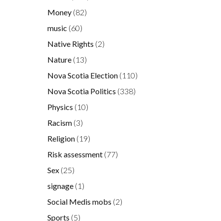
Money
(82)
music
(60)
Native Rights
(2)
Nature
(13)
Nova Scotia Election
(110)
Nova Scotia Politics
(338)
Physics
(10)
Racism
(3)
Religion
(19)
Risk assessment
(77)
Sex
(25)
signage
(1)
Social Medis mobs
(2)
Sports
(5)