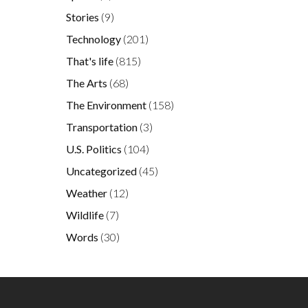
Stories
(9)
Technology
(201)
That's life
(815)
The Arts
(68)
The Environment
(158)
Transportation
(3)
U.S. Politics
(104)
Uncategorized
(45)
Weather
(12)
Wildlife
(7)
Words
(30)