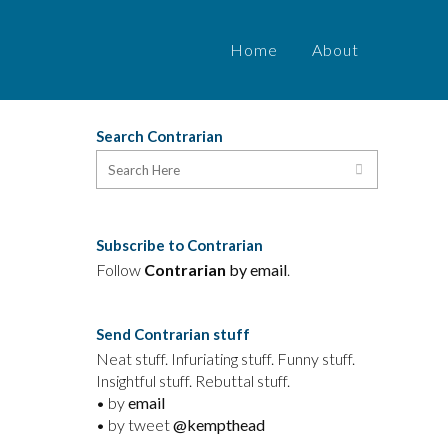
Home
About
Search Contrarian
Subscribe to Contrarian
Follow
Contrarian
by email
.
Send Contrarian stuff
Neat stuff. Infuriating stuff. Funny stuff.
Insightful stuff. Rebuttal stuff.
• by
email
• by tweet
@kempthead