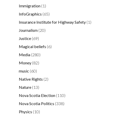
Immigration
(1)
InfoGraphics
(65)
Insurance Institute for Highway Safety
(1)
Journalism
(20)
Justice
(69)
Magical beliefs
(6)
Media
(280)
Money
(82)
music
(60)
Native Rights
(2)
Nature
(13)
Nova Scotia Election
(110)
Nova Scotia Politics
(338)
Physics
(10)