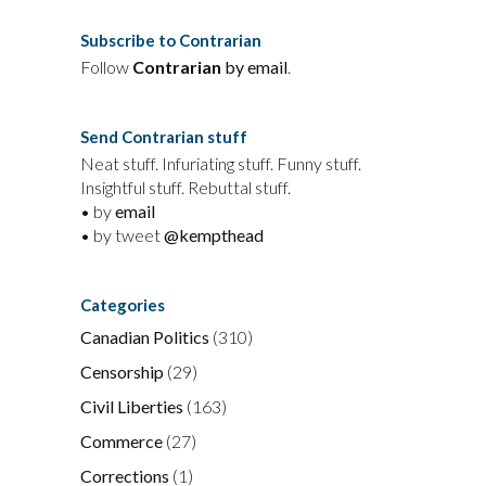
Subscribe to Contrarian
Follow
Contrarian
by email
.
Send Contrarian stuff
Neat stuff. Infuriating stuff. Funny stuff.
Insightful stuff. Rebuttal stuff.
• by
email
• by tweet
@kempthead
Categories
Canadian Politics
(310)
Censorship
(29)
Civil Liberties
(163)
Commerce
(27)
Corrections
(1)