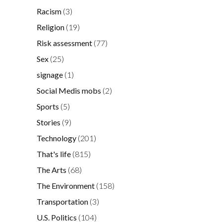
Racism
(3)
Religion
(19)
Risk assessment
(77)
Sex
(25)
signage
(1)
Social Medis mobs
(2)
Sports
(5)
Stories
(9)
Technology
(201)
That's life
(815)
The Arts
(68)
The Environment
(158)
Transportation
(3)
U.S. Politics
(104)