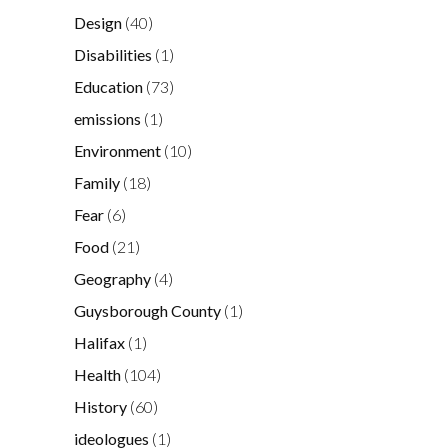
Design
(40)
Disabilities
(1)
Education
(73)
emissions
(1)
Environment
(10)
Family
(18)
Fear
(6)
Food
(21)
Geography
(4)
Guysborough County
(1)
Halifax
(1)
Health
(104)
History
(60)
ideologues
(1)