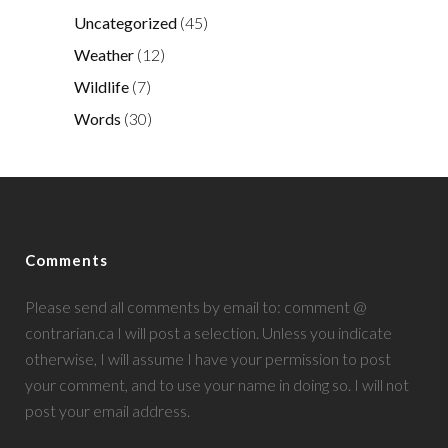
Uncategorized
(45)
Weather
(12)
Wildlife
(7)
Words
(30)
Comments
Please send all comments by email to: comment @
contrarian.ca I will post a selection. Unless you indicate
otherwise, I will assume I have your permission to post
your comment, and to use your name in doing so. I will not
post your email address.