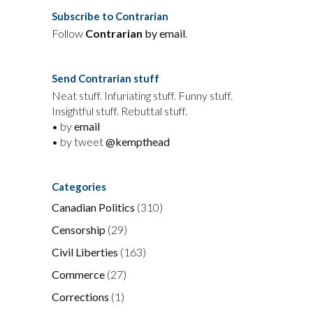
Subscribe to Contrarian
Follow
Contrarian
by email
.
Send Contrarian stuff
Neat stuff. Infuriating stuff. Funny stuff.
Insightful stuff. Rebuttal stuff.
• by
email
• by tweet
@kempthead
Categories
Canadian Politics
(310)
Censorship
(29)
Civil Liberties
(163)
Commerce
(27)
Corrections
(1)