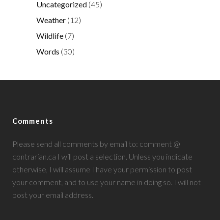
Uncategorized
(45)
Weather
(12)
Wildlife
(7)
Words
(30)
Comments
Please send all comments by email to: comment @
contrarian.ca I will post a selection. Unless you indicate
otherwise, I will assume I have your permission to post
your comment, and to use your name in doing so. I will not
post your email address.