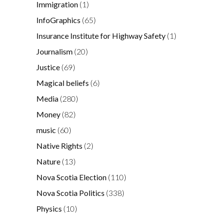
Immigration
(1)
InfoGraphics
(65)
Insurance Institute for Highway Safety
(1)
Journalism
(20)
Justice
(69)
Magical beliefs
(6)
Media
(280)
Money
(82)
music
(60)
Native Rights
(2)
Nature
(13)
Nova Scotia Election
(110)
Nova Scotia Politics
(338)
Physics
(10)