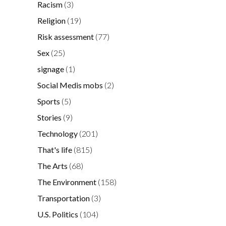
Racism
(3)
Religion
(19)
Risk assessment
(77)
Sex
(25)
signage
(1)
Social Medis mobs
(2)
Sports
(5)
Stories
(9)
Technology
(201)
That's life
(815)
The Arts
(68)
The Environment
(158)
Transportation
(3)
U.S. Politics
(104)