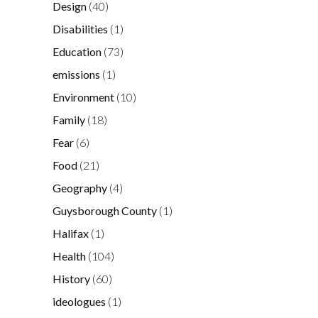
Design
(40)
Disabilities
(1)
Education
(73)
emissions
(1)
Environment
(10)
Family
(18)
Fear
(6)
Food
(21)
Geography
(4)
Guysborough County
(1)
Halifax
(1)
Health
(104)
History
(60)
ideologues
(1)