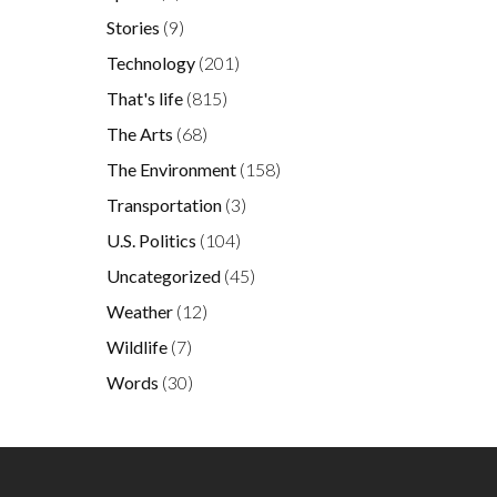
Stories
(9)
Technology
(201)
That's life
(815)
The Arts
(68)
The Environment
(158)
Transportation
(3)
U.S. Politics
(104)
Uncategorized
(45)
Weather
(12)
Wildlife
(7)
Words
(30)