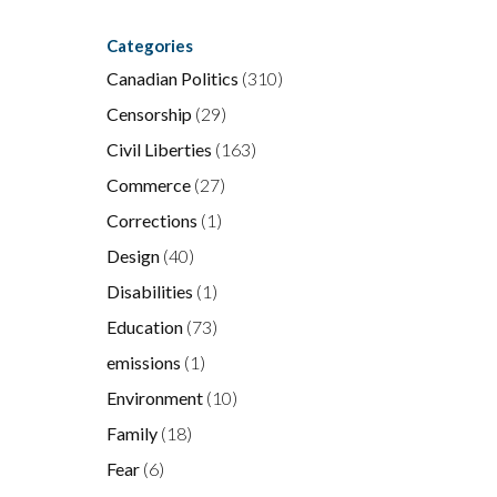
Categories
Canadian Politics
(310)
Censorship
(29)
Civil Liberties
(163)
Commerce
(27)
Corrections
(1)
Design
(40)
Disabilities
(1)
Education
(73)
emissions
(1)
Environment
(10)
Family
(18)
Fear
(6)