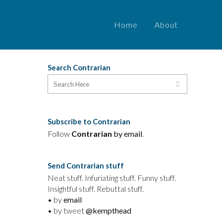
Home
About
Search Contrarian
Subscribe to Contrarian
Follow
Contrarian
by email
.
Send Contrarian stuff
Neat stuff. Infuriating stuff. Funny stuff.
Insightful stuff. Rebuttal stuff.
• by
email
• by tweet
@kempthead