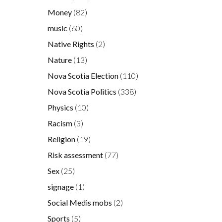
Money
(82)
music
(60)
Native Rights
(2)
Nature
(13)
Nova Scotia Election
(110)
Nova Scotia Politics
(338)
Physics
(10)
Racism
(3)
Religion
(19)
Risk assessment
(77)
Sex
(25)
signage
(1)
Social Medis mobs
(2)
Sports
(5)