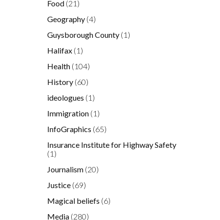
Food
(21)
Geography
(4)
Guysborough County
(1)
Halifax
(1)
Health
(104)
History
(60)
ideologues
(1)
Immigration
(1)
InfoGraphics
(65)
Insurance Institute for Highway Safety
(1)
Journalism
(20)
Justice
(69)
Magical beliefs
(6)
Media
(280)